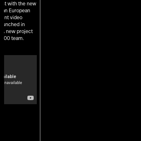
ect with the new
s an European
ent video
 launched in
. A new project
 100 team.
U