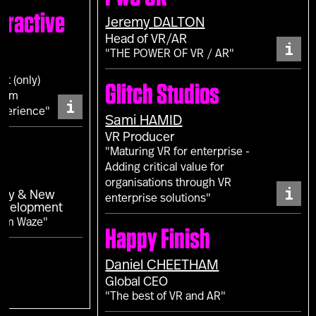
eractive
Jeremy
DALTON
Head of VR/AR
i
"THE POWER OF VR / AR"
ot (only)
Glitch Studios
from
i
perience"
Sami
HAMID
VR Producer
"Maturing VR for enterprise -
Adding critical value for
L
organisations through VR
i
egy & New
enterprise solutions"
Development
rom Waze"
Happy Finish
Daniel
CHEETHAM
Global CEO
"The best of VR and AR"