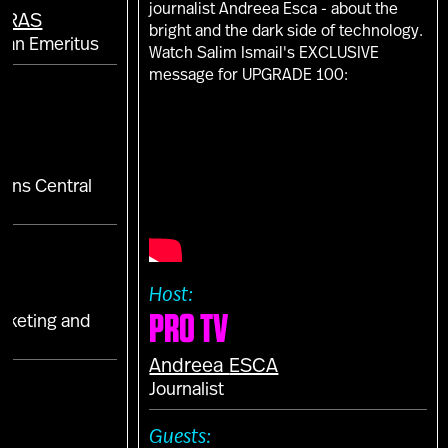
journalist Andreea Esca - about the
ARAS
bright and the dark side of technology.
man Emeritus
Watch Salim Ismail's EXCLUSIVE
message for UPGRADE 100:
tions Central
a
Host:
PRO TV
arketing and
Andreea
ESCA
E
Journalist
S
Guests: