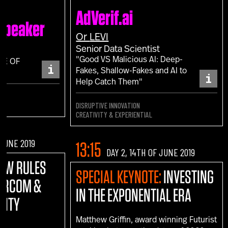
AdVerif.ai
 Speaker
Or
LEVI
Senior Data Scientist
"Good VS Malicious AI: Deep-
CE OF
i
Fakes, Shallow-Fakes and AI to
i
Help Catch Them"
DISRUPTIVE INNOVATION
CREATIVITY & EXPERIENTIAL
 JUNE 2019
13:15
DAY 2, 14TH OF JUNE 2019
NEW RULES
SPECIAL KEYNOTE:
INVESTING
MARCOM &
IN THE EXPONENTIAL ERA
VITY
Matthew Griffin, award winning Futurist