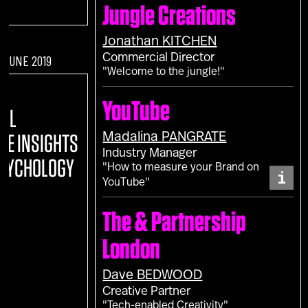
Jungle Creations
Jonathan
KITCHEN
Commercial Director
F JUNE 2019
"Welcome to the jungle!"
:
YouTube
TAL
Madalina
PANGRATE
REE INSIGHTS
Industry Manager
PSYCHOLOGY
"How to measure your Brand on
i
YouTube"
The & Partnership
London
Dave
BEDWOOD
Creative Partner
"Tech-enabled Creativity"