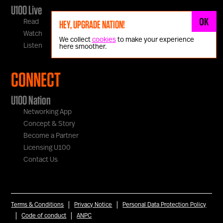
U100 Live
OK
Read
HEY, UPGRADE NATION!
Watch
We collect
cookies
to make your experience
Listen
here smoother.
CONNECT
U100 Nation
Networking App
Concept & Story
Become a Partner
Licensing U100
Contact Us
|
|
Terms & Conditions
Privacy Notice
Personal Data Protection Policy
|
|
Code of conduct
ANPC