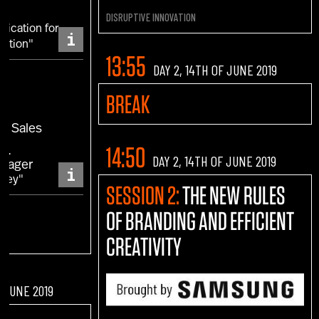
DISRUPTIVE INNOVATION
ication for
i
lution"
13:55
DAY 2, 14TH OF JUNE 2019
a
BREAK
EA Sales
NI
14:50
DAY 2, 14TH OF JUNE 2019
anager
i
rney"
SESSION 2:
THE NEW RULES
OF BRANDING AND EFFICIENT
CREATIVITY
F JUNE 2019