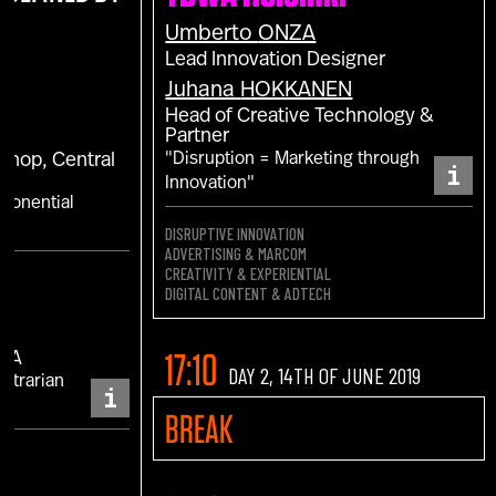
Umberto
ONZA
Lead Innovation Designer
Juhana
HOKKANEN
Head of Creative Technology &
Partner
"Disruption = Marketing through
 Shop, Central
i
Innovation"
xponential
DISRUPTIVE INNOVATION
ADVERTISING & MARCOM
CREATIVITY & EXPERIENTIAL
DIGITAL CONTENT & ADTECH
17:10
MEA
DAY 2, 14TH OF JUNE 2019
ontrarian
i
BREAK