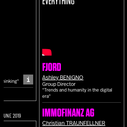
EVERYTHING
E
FJORD
S
i
Ashley
BENIGNO
 Thinking"
Group Director
"Trends and humanity in the digital
era"
IMMOFINANZ AG
F JUNE 2019
Christian
TRAUNFELLNER