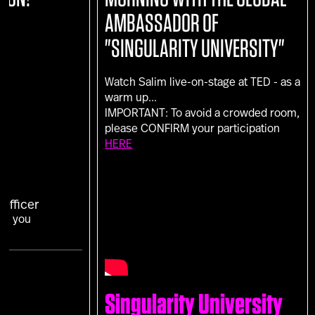
AMBASSADOR OF
"SINGULARITY UNIVERSITY"
Watch Salim live-on-stage at TED - as a
warm up...
IMPORTANT: To avoid a crowded room,
please CONFIRM your participation
HERE
Officer
Are you
Singularity University