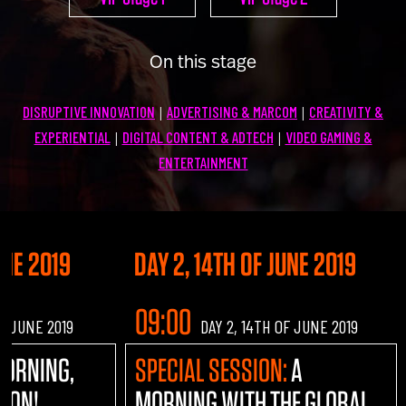
U100 Nation
Networking App
On this stage
Concept & Story
Become a Partner
DISRUPTIVE INNOVATION
ADVERTISING & MARCOM
CREATIVITY &
|
|
Licensing U100
BUY TICKETS
EXPERIENTIAL
DIGITAL CONTENT & ADTECH
VIDEO GAMING &
|
|
Contact Us
ENTERTAINMENT
UNE 2019
DAY 2, 14TH OF JUNE 2019
09:00
OF JUNE 2019
DAY 2, 14TH OF JUNE 2019
MORNING,
SPECIAL SESSION:
A
TION!
MORNING WITH THE GLOBAL