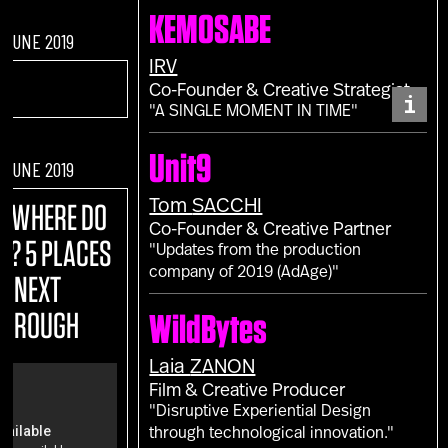
KEMOSABE
F JUNE 2019
IRV
Co-Founder & Creative Strategist
i
"A SINGLE MOMENT IN TIME"
Unit9
F JUNE 2019
Tom
SACCHI
E:
WHERE DO
Co-Founder & Creative Partner
M? 5 PLACES
"Updates from the production
company of 2019 (AdAge)"
R NEXT
THROUGH
WildBytes
Laia
ZANON
Film & Creative Producer
"Disruptive Experiential Design
through technological innovation."