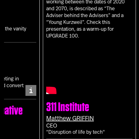
working between the dates of 2020
and 2070, is described as “The
Adviser behind the Advisers” and a
“Young Kurzweil”. Check this
in the vanity
presentation, as a warm-up for
UPGRADE 100.
keting in
and convert
i
311 Institute
eative
Matthew
GRIFFIN
CEO
"Disruption of life by tech"