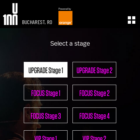
Powered by
BUCHAREST, RO
EXPERIENCE
LEARN
Select a stage
U100 Festival
U100 Live
Speakers
Read
Startups
Watch
UPGRADE Stage 1
UPGRADE Stage 2
Volunteers
Listen
Agenda 2019
Partners 2019
FOCUS Stage 1
FOCUS Stage 2
Info & FAQ
TICKETS
U100 Focus
FOCUS Stage 3
FOCUS Stage 4
Creativity vs. Crisis
TikTok in Romania
CONNECT
VIP Stage 1
VIP Stage 2