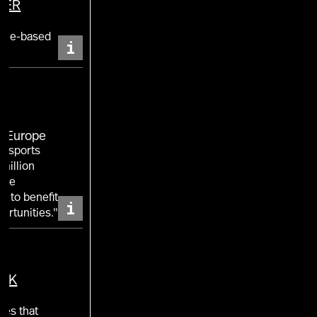
TER
nt
ence-based
i
E Europe
of sports
million
 the
w to benefit
i
ortunities."
UK
ies that