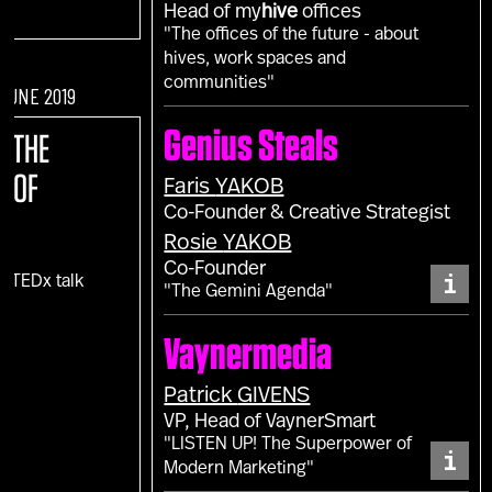
Head of my
hive
offices
"The offices of the future - about
hives, work spaces and
communities"
 JUNE 2019
Genius Steals
E:
THE
E OF
Faris
YAKOB
Co-Founder & Creative Strategist
Rosie
YAKOB
Co-Founder
i
c TEDx talk
"The Gemini Agenda"
)
Vaynermedia
Patrick
GIVENS
VP, Head of VaynerSmart
"LISTEN UP! The Superpower of
i
Modern Marketing"