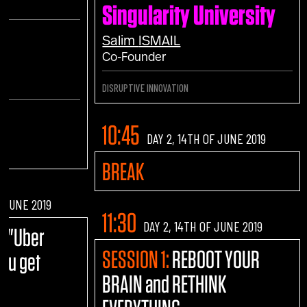
Singularity University
h
Salim
ISMAIL
Co-Founder
DISRUPTIVE INNOVATION
10:45
DAY 2, 14TH OF JUNE 2019
BREAK
F JUNE 2019
11:30
DAY 2, 14TH OF JUNE 2019
E:
"Uber
SESSION 1:
REBOOT YOUR
you get
BRAIN and RETHINK