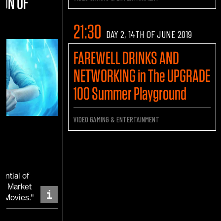
ION OF
21:30
DAY 2, 14TH OF JUNE 2019
FAREWELL DRINKS AND
NETWORKING in The UPGRADE
100 Summer Playground
VIDEO GAMING & ENTERTAINMENT
ential of
 a Market
i
d Movies."