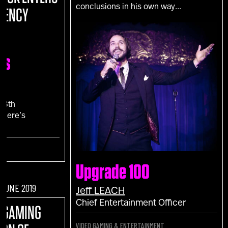
conclusions in his own way...
RENCY
ns
N
18th
 Here’s
."
Upgrade 100
F JUNE 2019
Jeff
LEACH
Chief Entertainment Officer
O GAMING
VIDEO GAMING & ENTERTAINMENT