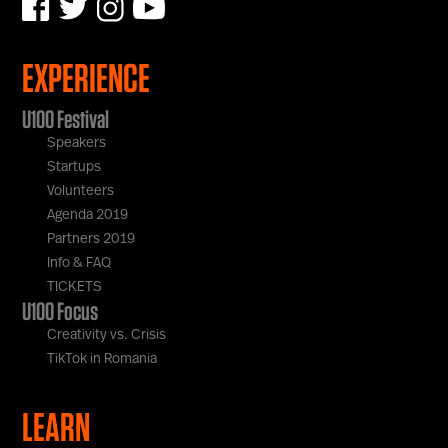
EXPERIENCE
U100 Festival
Speakers
Startups
Volunteers
Agenda 2019
Partners 2019
Info & FAQ
TICKETS
U100 Focus
Creativity vs. Crisis
TikTok in Romania
LEARN