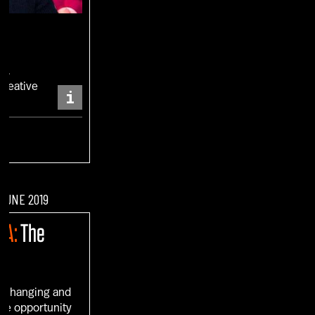
RO
Creative
i
ENT
 JUNE 2019
IA:
The
s changing and
ue opportunity