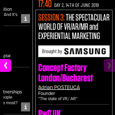
17:40
DAY 2, 14TH OF JUNE 2019
sition
.. And It's
SESSION 3:
THE SPECTACULAR
i
WORLD OF VR/AR/MR and
EXPERIENTIAL MARKETING
IS
igital
Concept Factory
London/Bucharest
Adrian
POSTEUCA
Partnerships
Founder
 people
"The state of VR/ AR"
the most?
i
PwC UK