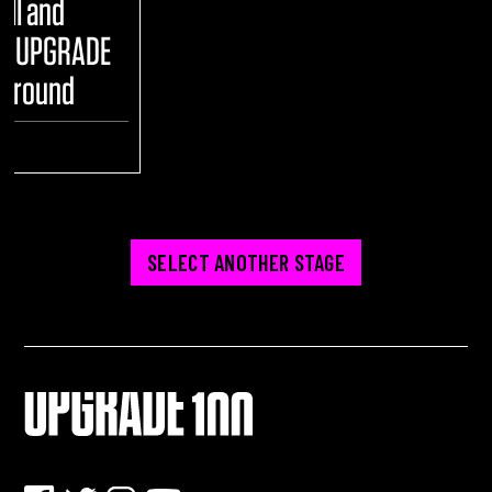
ull and
he UPGRADE
yground
ENT
SELECT ANOTHER STAGE