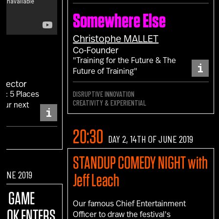
Somewhere Else
Christophe
MALLET
Co-Founder
"Training for the Future & The
i
Future of Training"
irector
DISRUPTIVE INNOVATION
F: 5 Places
CREATIVITY & EXPERIENTIAL
your next
i
."
20:30
DAY 2, 14TH OF JUNE 2019
STANDUP COMEDY NIGHT with
 JUNE 2019
Jeff Leach
:
A GAME
Our famous Chief Entertainment
BOOK ENTERS
Officer to draw the festival's