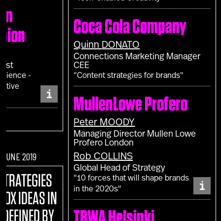
don
Coca Cola Company
shion
Quinn
DONATO
Connections Marketing Manager
gist
CEE
erience -
"Content strategies for brands"
sitive
i
MullenLowe Profero
Peter
MOODY
Managing Director Mullen Lowe
Profero London
F JUNE 2019
Rob
COLLINS
Global Head of Strategy
STRATEGIES
"10 forces that will shape brands
i
in the 2020s"
BOX IDEAS IN
EDEFINED BY
TBWA Helsinki