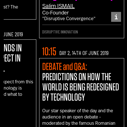
Salim
ISMAIL
fest? The
Co-Founder
i
"Disruptive Convergence"
DISRUPTIVE INNOVATION
OF JUNE 2019
RENDS IN
10:15
DAY 2, 14TH OF JUNE 2019
XPECT IN
DEBATE and Q&A:
D.
PREDICTIONS ON HOW THE
 expect from this
WORLD IS BEING REDESIGNED
echnology is
BY TECHNOLOGY
 and what to
e?
Our star speaker of the day and the
audience in an open debate -
moderated by the famous Romanian