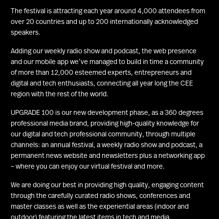
The festival is attracting each year around 4,000 attendees from
over 20 countries and up to 200 internationally acknowledged
speakers.
Adding our weekly radio show and podcast, the web presence
and our mobile app we’ve managed to build in time a community
of more than 12,000 esteemed experts, entrepreneurs and
digital and tech enthusiasts, connecting all year long the CEE
region with the rest of the world.
UPGRADE 100 is our new development phase, as a 360 degrees
professional media brand, providing high-quality knowledge for
our digital and tech professional community, through multiple
channels: an annual festival, a weekly radio show and podcast, a
permanent news website and newsletters plus a networking app
– where you can enjoy our virtual festival and more.
We are doing our best in providing high quality, engaging content
through the carefully curated radio shows, conferences and
master classes as well as the experiential areas (indoor and
outdoor) featuring the latest items in tech and media.