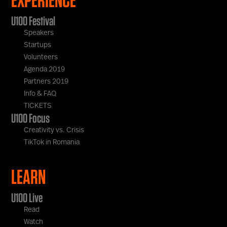
U100 Festival
Speakers
Startups
Volunteers
Agenda 2019
Partners 2019
Info & FAQ
TICKETS
U100 Focus
Creativity vs. Crisis
TikTok in Romania
LEARN
U100 Live
Read
Watch