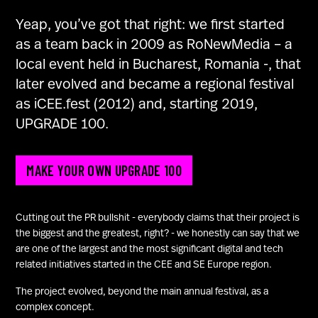
U100 Nation
Yeap, you’ve got that right: we first started
Networking App
as a team back in 2009 as RoNewMedia – a
Concept & Story
local event held in Bucharest, Romania -, that
Become a Partner
later evolved and became a regional festival
Licensing U100
as iCEE.fest (2012) and, starting 2019,
BUY TICKETS
Contact Us
UPGRADE 100.
MAKE YOUR OWN UPGRADE 100
Cutting out the PR bullshit - everybody claims that their project is
the biggest and the greatest, right? - we honestly can say that we
are one of the largest and the most significant digital and tech
related initiatives started in the CEE and SE Europe region.
The project evolved, beyond the main annual festival, as a
complex concept.