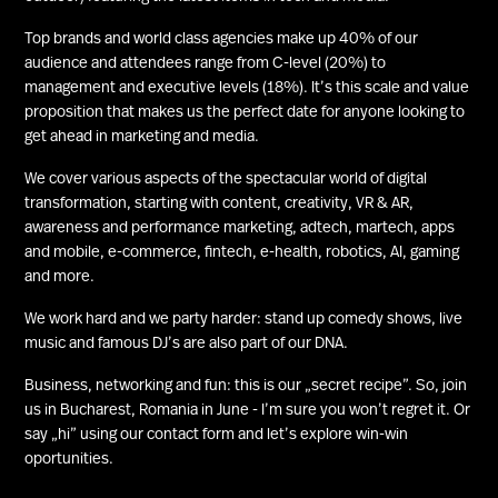
Top brands and world class agencies make up 40% of our
audience and attendees range from C-level (20%) to
management and executive levels (18%). It’s this scale and value
proposition that makes us the perfect date for anyone looking to
get ahead in marketing and media.
We cover various aspects of the spectacular world of digital
transformation, starting with content, creativity, VR & AR,
awareness and performance marketing, adtech, martech, apps
and mobile, e-commerce, fintech, e-health, robotics, AI, gaming
and more.
We work hard and we party harder: stand up comedy shows, live
music and famous DJ’s are also part of our DNA.
Business, networking and fun: this is our „secret recipe”. So, join
us in Bucharest, Romania in June - I’m sure you won’t regret it. Or
say „hi” using our contact form and let’s explore win-win
oportunities.