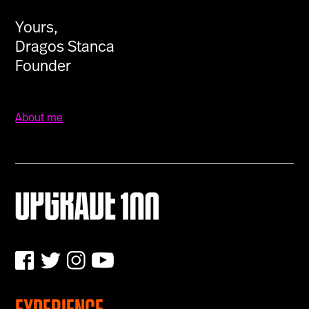
Yours,
Dragos Stanca
Founder
About me
EXPERIENCE