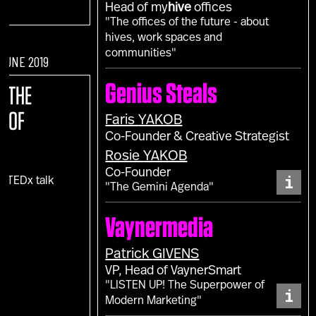
Head of my
hive
offices
"The offices of the future - about
hives, work spaces and
communities"
 JUNE 2019
Genius Steals
E:
THE
E OF
Faris
YAKOB
Co-Founder & Creative Strategist
Rosie
YAKOB
Co-Founder
i
c TEDx talk
"The Gemini Agenda"
)
Vaynermedia
Patrick
GIVENS
VP, Head of VaynerSmart
"LISTEN UP! The Superpower of
i
Modern Marketing"