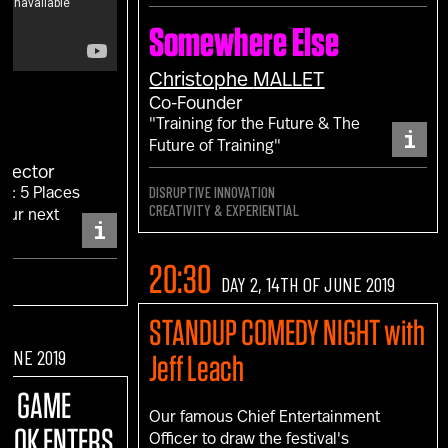
Somewhere Else
Christophe
MALLET
Co-Founder
"Training for the Future & The
i
Future of Training"
irector
DISRUPTIVE INNOVATION
F: 5 Places
CREATIVITY & EXPERIENTIAL
your next
i
."
20:30
DAY 2, 14TH OF JUNE 2019
STANDUP COMEDY NIGHT with
 JUNE 2019
Jeff Leach
:
A GAME
Our famous Chief Entertainment
BOOK ENTERS
Officer to draw the festival's