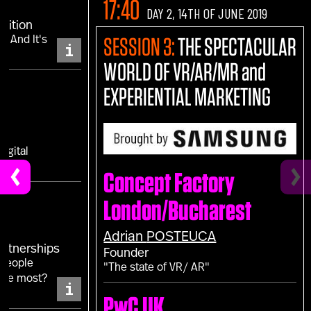
17:40
DAY 2, 14TH OF JUNE 2019
sition
.. And It's
SESSION 3:
THE SPECTACULAR
i
WORLD OF VR/AR/MR and
EXPERIENTIAL MARKETING
IS
igital
Concept Factory
London/Bucharest
Adrian
POSTEUCA
Partnerships
Founder
 people
"The state of VR/ AR"
the most?
i
PwC UK