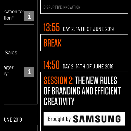
DISRUPTIVE INNOVATION
ication for
i
lution"
13:55
DAY 2, 14TH OF JUNE 2019
a
BREAK
EA Sales
NI
14:50
DAY 2, 14TH OF JUNE 2019
anager
i
rney"
SESSION 2:
THE NEW RULES
OF BRANDING AND EFFICIENT
CREATIVITY
F JUNE 2019