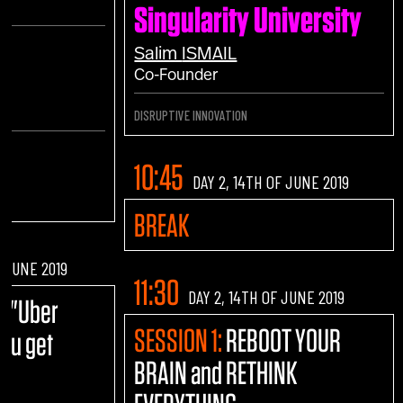
Singularity University
h
Salim
ISMAIL
Co-Founder
DISRUPTIVE INNOVATION
10:45
DAY 2, 14TH OF JUNE 2019
BREAK
F JUNE 2019
11:30
DAY 2, 14TH OF JUNE 2019
E:
"Uber
SESSION 1:
REBOOT YOUR
you get
BRAIN and RETHINK