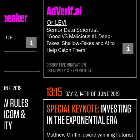
AdVerif.ai
 Speaker
Or
LEVI
Senior Data Scientist
"Good VS Malicious AI: Deep-
CE OF
i
Fakes, Shallow-Fakes and AI to
i
Help Catch Them"
DISRUPTIVE INNOVATION
CREATIVITY & EXPERIENTIAL
 JUNE 2019
13:15
DAY 2, 14TH OF JUNE 2019
NEW RULES
SPECIAL KEYNOTE:
INVESTING
MARCOM &
IN THE EXPONENTIAL ERA
VITY
Matthew Griffin, award winning Futurist