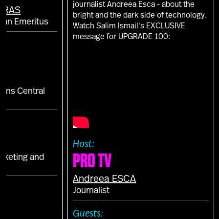
journalist Andreea Esca - about the
ARAS
bright and the dark side of technology.
man Emeritus
Watch Salim Ismail's EXCLUSIVE
message for UPGRADE 100:
tions Central
a
Host:
PRO TV
arketing and
Andreea
ESCA
E
Journalist
S
Guests: