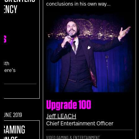
conclusions in his own way...
RENCY
ns
N
18th
 Here’s
."
Upgrade 100
F JUNE 2019
Jeff
LEACH
Chief Entertainment Officer
O GAMING
VIDEO GAMING & ENTERTAINMENT