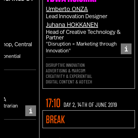
Umberto
ONZA
Lead Innovation Designer
Juhana
HOKKANEN
Head of Creative Technology &
Partner
"Disruption = Marketing through
 Shop, Central
i
Innovation"
xponential
DISRUPTIVE INNOVATION
ADVERTISING & MARCOM
CREATIVITY & EXPERIENTIAL
DIGITAL CONTENT & ADTECH
17:10
MEA
DAY 2, 14TH OF JUNE 2019
ontrarian
i
BREAK