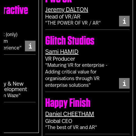
eractive
Jeremy
DALTON
Head of VR/AR
i
"THE POWER OF VR / AR"
ot (only)
Glitch Studios
from
i
perience"
Sami
HAMID
VR Producer
"Maturing VR for enterprise -
Adding critical value for
L
organisations through VR
i
egy & New
enterprise solutions"
Development
rom Waze"
Happy Finish
Daniel
CHEETHAM
Global CEO
"The best of VR and AR"