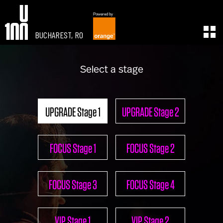
Powered by
BUCHAREST, RO
EXPERIENCE
LEARN
Select a stage
U100 Festival
U100 Live
Speakers
Read
Startups
Watch
UPGRADE Stage 1
UPGRADE Stage 2
Volunteers
Listen
Agenda 2019
Partners 2019
FOCUS Stage 1
FOCUS Stage 2
Info & FAQ
TICKETS
U100 Focus
FOCUS Stage 3
FOCUS Stage 4
Creativity vs. Crisis
TikTok in Romania
CONNECT
VIP Stage 1
VIP Stage 2