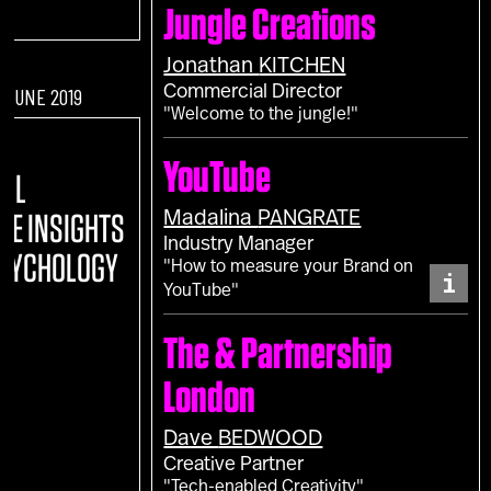
Jungle Creations
Jonathan
KITCHEN
Commercial Director
F JUNE 2019
"Welcome to the jungle!"
:
YouTube
TAL
Madalina
PANGRATE
REE INSIGHTS
Industry Manager
PSYCHOLOGY
"How to measure your Brand on
i
YouTube"
The & Partnership
London
Dave
BEDWOOD
Creative Partner
"Tech-enabled Creativity"