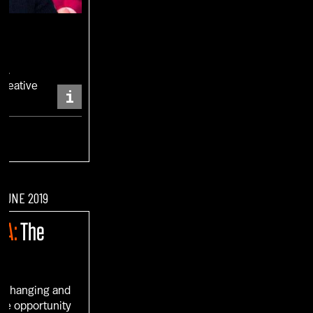
RO
Creative
i
ENT
 JUNE 2019
IA:
The
s changing and
ue opportunity