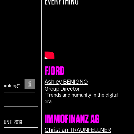
EVERYTHING
E
FJORD
S
i
Ashley
BENIGNO
 Thinking"
Group Director
"Trends and humanity in the digital
era"
IMMOFINANZ AG
F JUNE 2019
Christian
TRAUNFELLNER