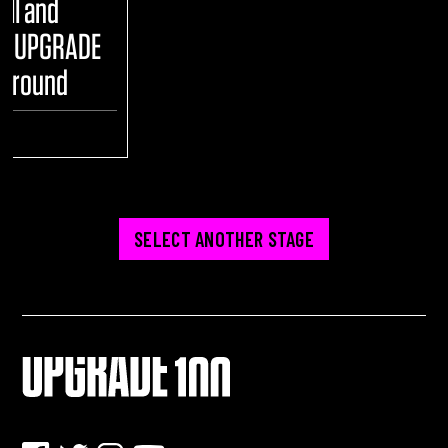
ull and
he UPGRADE
yground
ENT
SELECT ANOTHER STAGE