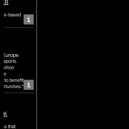
TER
nt
ence-based
i
E Europe
of sports
million
 the
w to benefit
i
ortunities."
UK
ies that