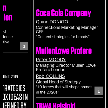
don
Coca Cola Company
shion
Quinn
DONATO
Connections Marketing Manager
gist
CEE
erience -
"Content strategies for brands"
sitive
i
MullenLowe Profero
Peter
MOODY
Managing Director Mullen Lowe
Profero London
F JUNE 2019
Rob
COLLINS
Global Head of Strategy
STRATEGIES
"10 forces that will shape brands
i
in the 2020s"
BOX IDEAS IN
EDEFINED BY
TBWA Helsinki