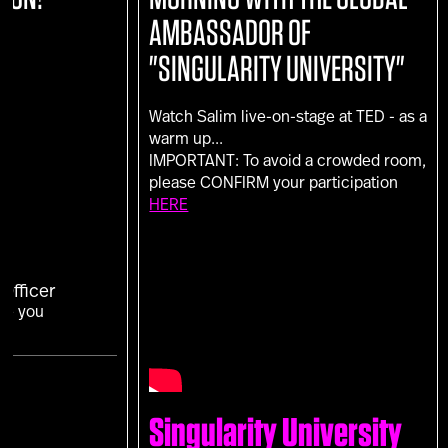
AMBASSADOR OF
"SINGULARITY UNIVERSITY"
Watch Salim live-on-stage at TED - as a
warm up...
IMPORTANT: To avoid a crowded room,
please CONFIRM your participation
HERE
Officer
Are you
Singularity University