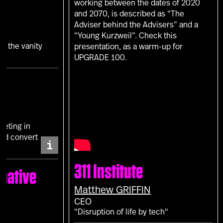
working between the dates of 2020
and 2070, is described as “The
Adviser behind the Advisers” and a
“Young Kurzweil”. Check this
in the vanity
presentation, as a warm-up for
UPGRADE 100.
keting in
and convert
i
311 Institute
eative
Matthew
GRIFFIN
CEO
"Disruption of life by tech"