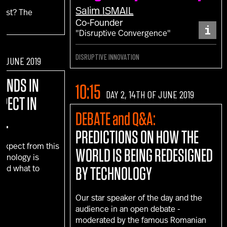
Salim
ISMAIL
fest? The
Co-Founder
i
"Disruptive Convergence"
DISRUPTIVE INNOVATION
OF JUNE 2019
RENDS IN
10:15
DAY 2, 14TH OF JUNE 2019
XPECT IN
DEBATE and Q&A:
D.
PREDICTIONS ON HOW THE
 expect from this
WORLD IS BEING REDESIGNED
echnology is
BY TECHNOLOGY
 and what to
e?
Our star speaker of the day and the
audience in an open debate -
moderated by the famous Romanian