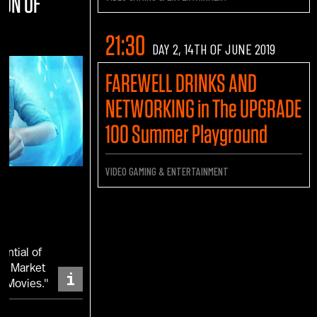
ION OF
21:30
DAY 2, 14TH OF JUNE 2019
FAREWELL DRINKS AND
NETWORKING in The UPGRADE
100 Summer Playground
VIDEO GAMING & ENTERTAINMENT
ential of
 a Market
i
d Movies."