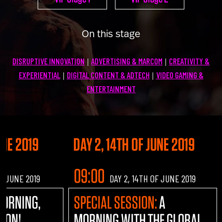
U100 Nation
Networking App
On this stage
Concept & Story
Become a Partner
DISRUPTIVE INNOVATION
ADVERTISING & MARCOM
CREATIVITY &
|
|
Licensing U100
BUY TICKETS
EXPERIENTIAL
DIGITAL CONTENT & ADTECH
VIDEO GAMING &
|
|
Contact Us
ENTERTAINMENT
UNE 2019
DAY 2, 14TH OF JUNE 2019
09:00
OF JUNE 2019
DAY 2, 14TH OF JUNE 2019
MORNING,
SPECIAL SESSION:
A
TION!
MORNING WITH THE GLOBAL