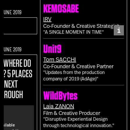
KEMOSABE
F JUNE 2019
IRV
Co-Founder & Creative Strategist
i
"A SINGLE MOMENT IN TIME"
Unit9
F JUNE 2019
Tom
SACCHI
E:
WHERE DO
Co-Founder & Creative Partner
M? 5 PLACES
"Updates from the production
company of 2019 (AdAge)"
R NEXT
THROUGH
WildBytes
Laia
ZANON
Film & Creative Producer
"Disruptive Experiential Design
through technological innovation."