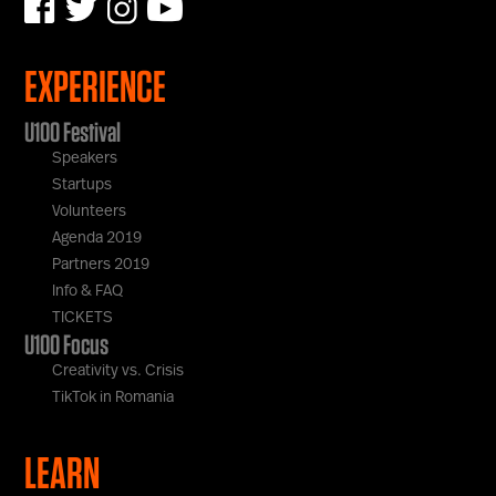
EXPERIENCE
U100 Festival
Speakers
Startups
Volunteers
Agenda 2019
Partners 2019
Info & FAQ
TICKETS
U100 Focus
Creativity vs. Crisis
TikTok in Romania
LEARN