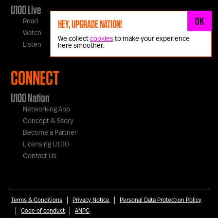
U100 Live
OK
Read
HEY, UPGRADE NATION!
Watch
We collect
cookies
to make your experience
Listen
here smoother.
CONNECT
U100 Nation
Networking App
Concept & Story
Become a Partner
Licensing U100
Contact Us
|
|
Terms & Conditions
Privacy Notice
Personal Data Protection Policy
|
|
Code of conduct
ANPC