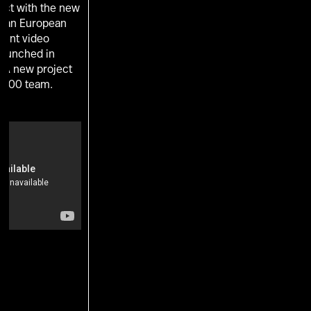
ect with the new
s an European
ent video
 launched in
. A new project
 100 team.
U