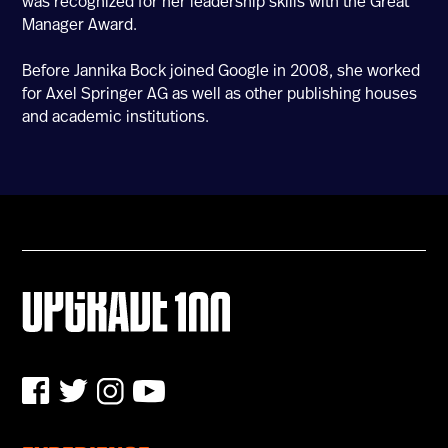
was recognized for her leadership skills with the Great
Manager Award.
U100 Nation
Networking App
Before Jannika Bock joined Google in 2008, she worked
Concept & Story
for Axel Springer AG as well as other publishing houses
Become a Partner
and academic institutions.
Licensing U100
BUY TICKETS
Contact Us