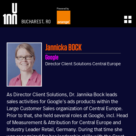
Powered by
BUCHAREST, RO
EXPERIENCE
LEARN
U100 Festival
U100 Live
Jannicka
BOCK
Speakers
Read
Google
Startups
Watch
Director Client Solutions Central Europe
Volunteers
Listen
Agenda 2019
Partners 2019
Info & FAQ
As Director Client Solutions, Dr. Jannika Bock leads
TICKETS
sales activities for Google’s ads products within the
U100 Focus
Large Customer Sales organization of Central Europe.
Creativity vs. Crisis
Prior to that, she held several roles at Google, incl. Head
TikTok in Romania
of Measurement & Attribution for Central Europe and
Industry Leader Retail, Germany. During that time she
CONNECT