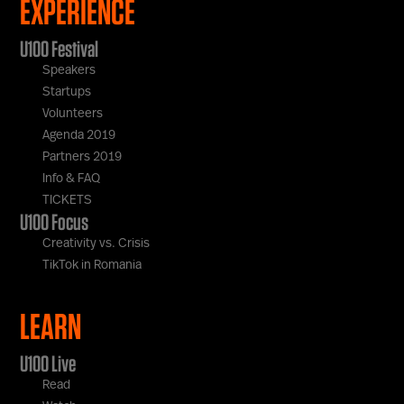
EXPERIENCE
U100 Festival
Speakers
Startups
Volunteers
Agenda 2019
Partners 2019
Info & FAQ
TICKETS
U100 Focus
Creativity vs. Crisis
TikTok in Romania
LEARN
U100 Live
Read