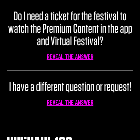
Do I need a ticket for the festival to
watch the Premium Content in the app
and Virtual Festival?
REVEAL THE ANSWER
I have a different question or request!
REVEAL THE ANSWER