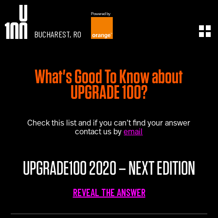
Powered by
BUCHAREST, RO
EXPERIENCE
LEARN
What's Good To Know about
U100 Festival
U100 Live
Speakers
Read
UPGRADE 100?
Startups
Watch
Volunteers
Listen
Agenda 2019
Check this list and if you can’t find your answer
contact us by
email
Partners 2019
Info & FAQ
TICKETS
UPGRADE100 2020 – NEXT EDITION
U100 Focus
Creativity vs. Crisis
REVEAL THE ANSWER
TikTok in Romania
CONNECT