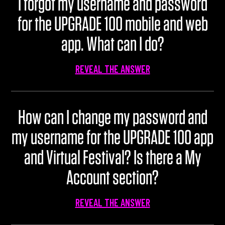
I forgot my username and password
for the UPGRADE 100 mobile and web
app. What can I do?
REVEAL THE ANSWER
How can I change my password and
my username for the UPGRADE 100 app
and Virtual Festival? Is there a My
Account section?
REVEAL THE ANSWER