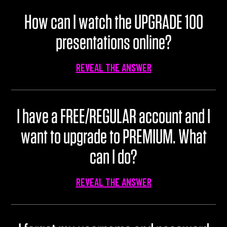
U100 Nation
How can I watch the UPGRADE 100
Networking App
presentations online?
Concept & Story
Become a Partner
REVEAL THE ANSWER
Licensing U100
BUY TICKETS
Contact Us
I have a FREE/REGULAR account and I
want to upgrade to PREMIUM. What
can I do?
REVEAL THE ANSWER