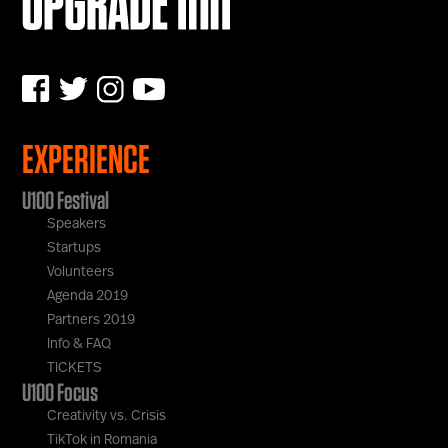
EXPERIENCE
U100 Festival
Speakers
Startups
Volunteers
Agenda 2019
Partners 2019
Info & FAQ
TICKETS
U100 Focus
Creativity vs. Crisis
TikTok in Romania