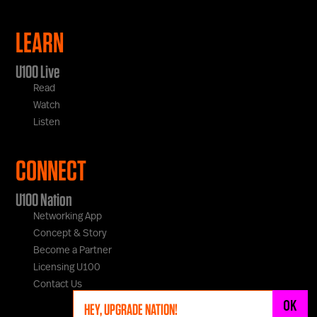
LEARN
U100 Live
Read
Watch
Listen
CONNECT
U100 Nation
Networking App
Concept & Story
Become a Partner
Licensing U100
Contact Us
OK
HEY, UPGRADE NATION!