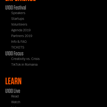
U100 Festival
Speakers
Startups
Volunteers
Agenda 2019
Partners 2019
Info & FAQ
TICKETS
U100 Focus
Creativity vs. Crisis
TikTok in Romania
LEARN
U100 Live
Read
Watch