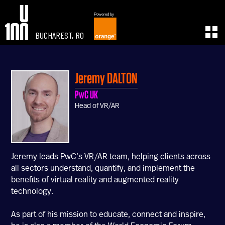
Powered by
BUCHAREST, RO
EXPERIENCE
LEARN
U100 Festival
U100 Live
Jeremy
DALTON
Speakers
Read
PwC UK
Startups
Watch
Head of VR/AR
Volunteers
Listen
Agenda 2019
Partners 2019
Info & FAQ
Jeremy leads PwC’s VR/AR team, helping clients across
TICKETS
all sectors understand, quantify, and implement the
U100 Focus
benefits of virtual reality and augmented reality
Creativity vs. Crisis
technology.
TikTok in Romania
As part of his mission to educate, connect and inspire,
CONNECT