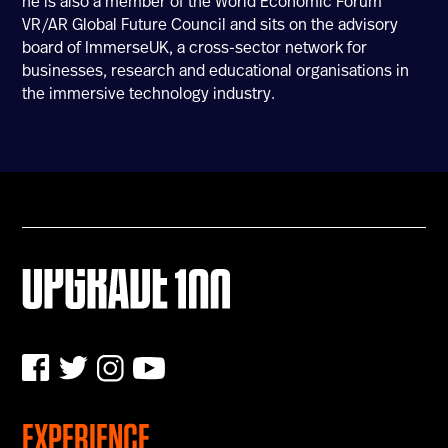
he is also a member of the World Economic Forum
VR/AR Global Future Council and sits on the advisory
U100 Nation
board of ImmerseUK, a cross-sector network for
Networking App
businesses, research and educational organisations in
Concept & Story
the immersive technology industry.
Become a Partner
Licensing U100
BUY TICKETS
Contact Us
EXPERIENCE