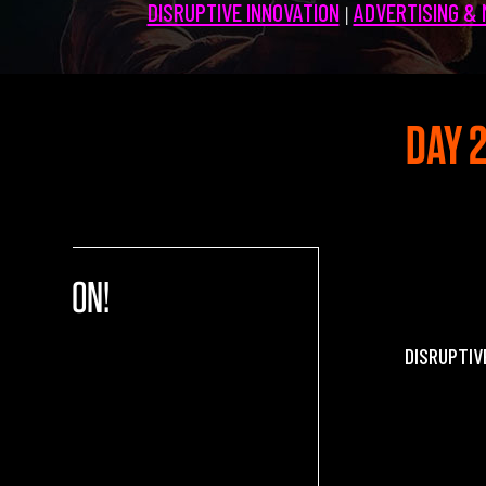
DISRUPTIVE INNOVATION
ADVERTISING &
|
Partners 2019
Info & FAQ
TICKETS
DAY 2
UPGRADE 100 Focus
Creativity vs. Crisis
TikTok in Romania
0 NATION!
DISRUPTIV