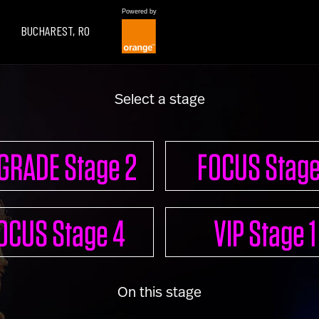
Powered by
BUCHAREST, RO
Select a stage
LEARN
GRADE Stage 2
FOCUS Stage
UPGRADE 100 Live
OCUS Stage 4
VIP Stage 1
Read
Watch
Listen
On this stage