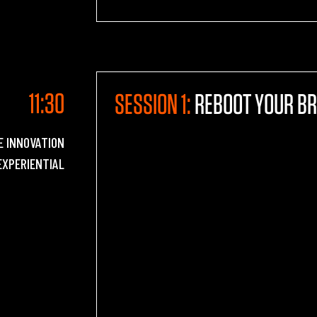
11:30
SESSION 1:
REBOOT YOUR BR
E INNOVATION
EXPERIENTIAL