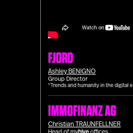
FJORD
Ashley
BENIGNO
Group Director
"Trends and humanity in the digital e
IMMOFINANZ AG
Christian
TRAUNFELLNER
Head of my
hive
offices