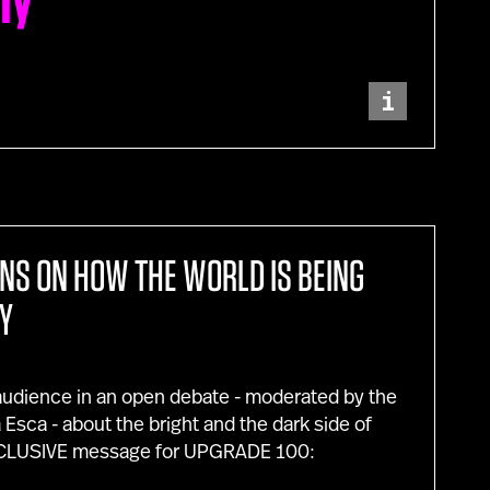
ity
i
ONS ON HOW THE WORLD IS BEING
Y
 audience in an open debate - moderated by the
sca - about the bright and the dark side of
EXCLUSIVE message for UPGRADE 100: