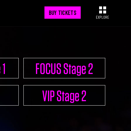
BUY TICKETS
EXPLORE
CONNECT
 1
FOCUS Stage 2
UPGRADE 100 Nation
VIP Stage 2
Networking App
Concept & Story
Become a Partner
Licensing U100