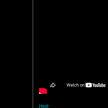
Host: