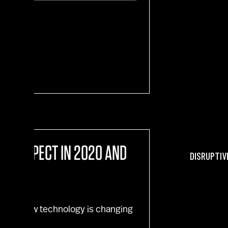
sion"
 TO EXPECT IN 2020 AND
DISRUPTIV
tival. How technology is changing