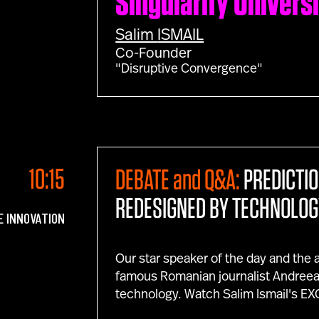
Singularity Univers
Salim
ISMAIL
Co-Founder
"Disruptive Convergence"
10:15
DEBATE and Q&A:
PREDICTI
REDESIGNED BY TECHNOLOG
E INNOVATION
Our star speaker of the day and the
famous Romanian journalist Andreea E
technology. Watch Salim Ismail's 