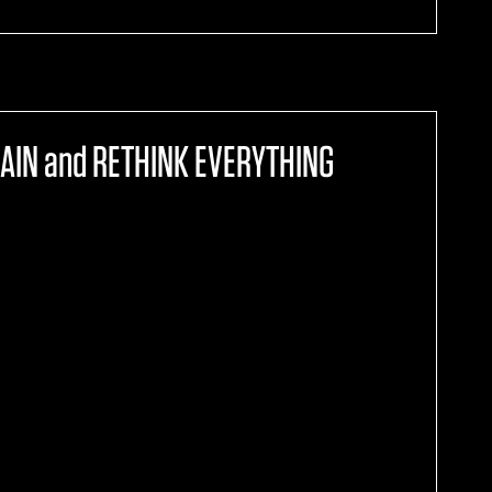
AIN and RETHINK EVERYTHING