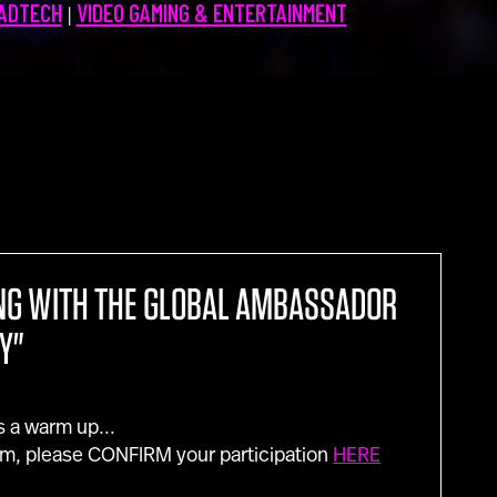
 ADTECH
VIDEO GAMING & ENTERTAINMENT
|
Contact Us
NG WITH THE GLOBAL AMBASSADOR
Y"
s a warm up...
m, please CONFIRM your participation
HERE