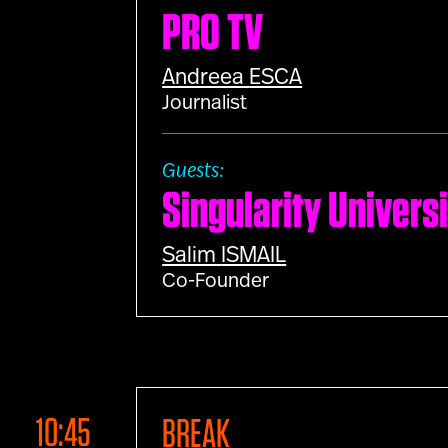
PRO TV
Andreea
ESCA
Journalist
Guests:
Singularity Univers
Salim
ISMAIL
Co-Founder
10:45
BREAK