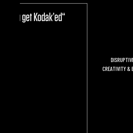
ore you get Kodak’ed“
DISRUPTIV
CREATIVITY & 