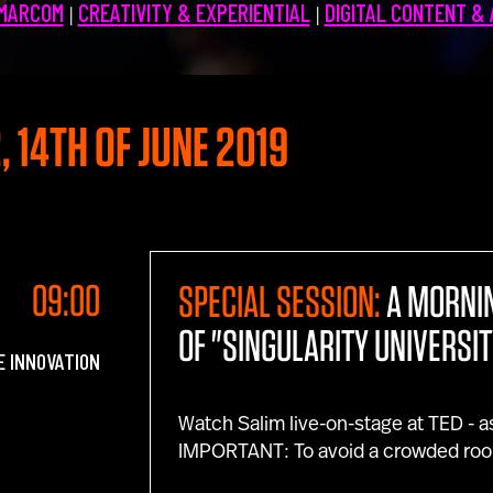
 MARCOM
CREATIVITY & EXPERIENTIAL
DIGITAL CONTENT &
|
|
, 14TH OF JUNE 2019
09:00
SPECIAL SESSION:
A MORNI
OF "SINGULARITY UNIVERSIT
E INNOVATION
Watch Salim live-on-stage at TED - a
IMPORTANT: To avoid a crowded roo