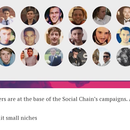
rs are at the base of the Social Chain’s campaigns.
hit small niches