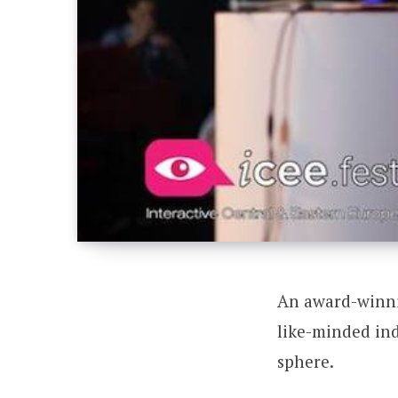
An award-winni
like-minded ind
sphere.