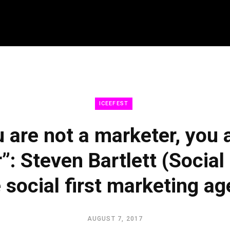
LEARN
CO
ICEEFEST
 are not a marketer, you 
UPGRADE 100 Live
UPGRA
”: Steven Bartlett (Social
Read
Netwo
Watch
Conce
e social first marketing a
Listen
Becom
Licen
AUGUST 7, 2017