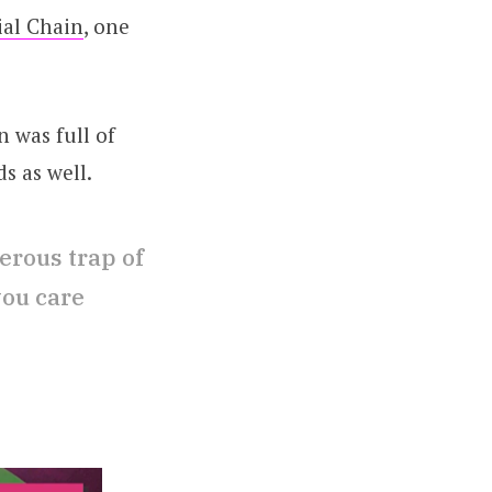
ial Chain
, one
n was full of
s as well.
erous trap of
you care