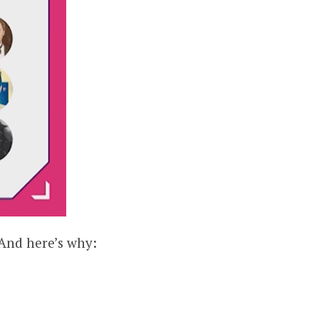
 And here’s why: