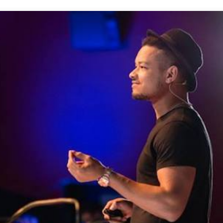
Conta