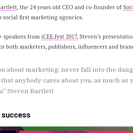
artlett
, the 24 years old CEO and co-founder of
Soc
 social first marketing agencies.
+ speakers from
iCEE.fest 2017
, Steven’s presentatio
for both marketers, publishers, influencers and brand
on about marketing: never fall into the dang
 that anybody cares about you, as much as 
u” Steven Bartlett
o success