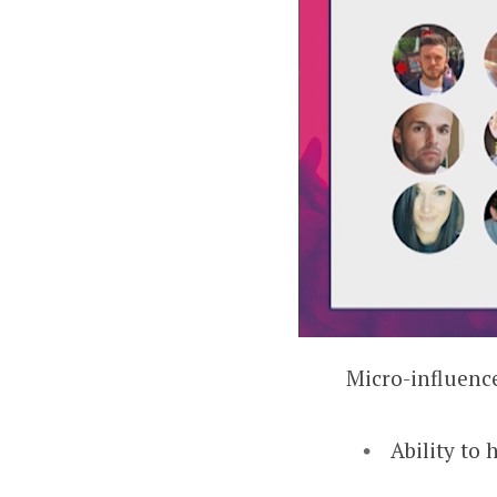
Micro-influence
Ability to 