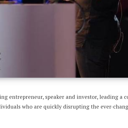
ng entrepreneur, speaker and investor, leading a 
ividuals who are quickly disrupting the ever-chang