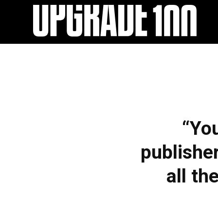
EXPERIENCE
“You
UPGRADE 100 Festival
Speakers
publisher
Startups
all th
Volunteers
Agenda 2019