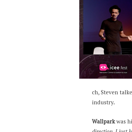
ch, Steven talke
industry.
Wallpark
was hi
direction, I just