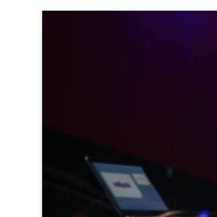
Partners 2019
Info & FAQ
TICKETS
UPGRADE 100 Focus
Creativity vs. Crisis
TikTok in Romania