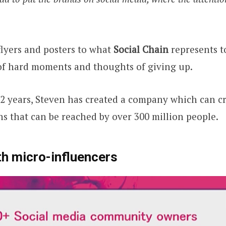
lyers and posters to what
Social Chain
represents t
of hard moments and thoughts of giving up.
t 2 years, Steven has created a company which can cr
 that can be reached by over 300 million people.
h micro-influencers