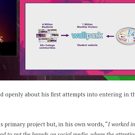
d openly about his first attempts into entering in th
s primary project but, in his own words, “
I worked i
 had to put the brands on social media, where the attentio