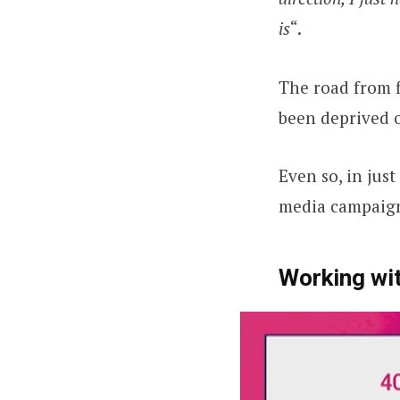
is
“.
The road from f
been deprived 
Even so, in jus
media campaigns
Working wit