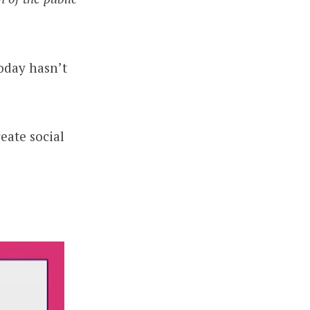
oday hasn’t
eate social