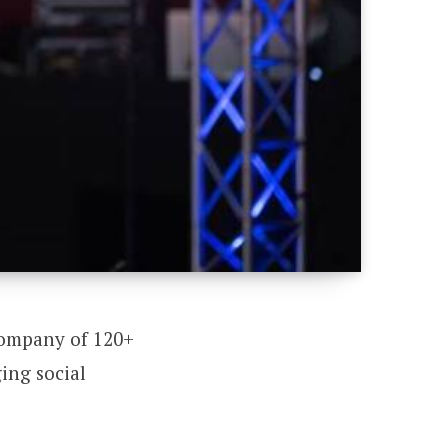
company of 120+
ing social