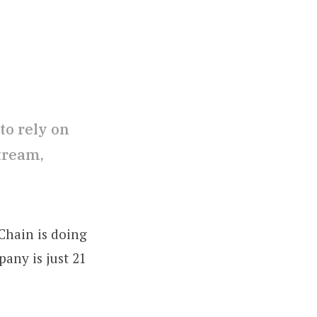
to rely on
tream,
Chain is doing
pany is just 21