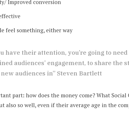
ty/ Improved conversion
effective
e feel something, either way
 have their attention, you’re going to need 
ained audiences’ engagement, to share the s
 new audiences in” Steven Bartlett
tant part: how does the money come? What Social 
ut also so well, even if their average age in the com