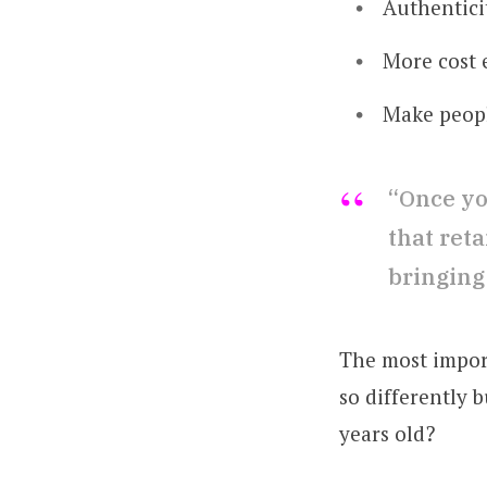
Authentici
More cost 
Make peopl
“Once you
that ret
bringing
The most impor
so differently b
years old?