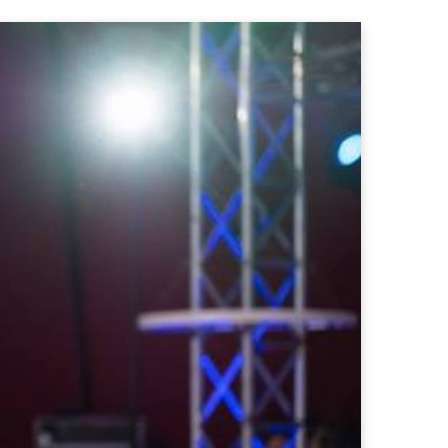
ct Us