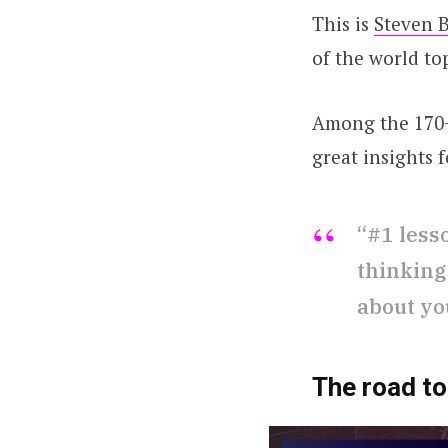
This is
Steven B
of the world top
Among the 170
great insights 
“#1 less
thinking
about yo
The road t