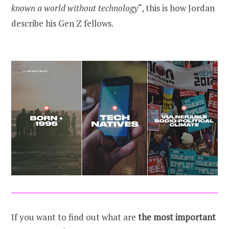
known a world without technology
“, this is how Jordan
describe his Gen Z fellows.
If you want to find out what are
the most important