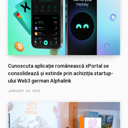
Cunoscuta aplicație românească xPortal se
consolidează și extinde prin achiziția startup-
ului Web3 german Alphalink
JANUARY 24, 2025