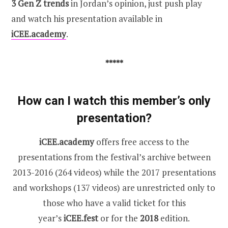
3 Gen Z trends
in Jordan’s opinion, just push play
and watch his presentation available in
iCEE.academy
.
*****
How can I watch this member’s only
presentation?
iCEE.academy
offers free access to the
presentations from the festival’s archive between
2013-2016 (264 videos) while the 2017 presentations
and workshops (137 videos) are unrestricted only to
those who have a valid ticket for this
year’s
iCEE.fest
or for the
2018
edition.