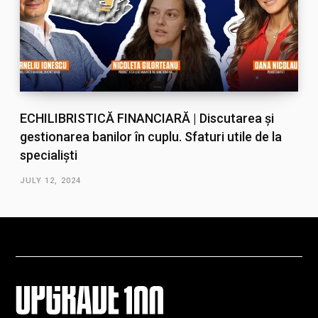
ECHILIBRISTICĂ FINANCIARĂ | Discutarea și
gestionarea banilor în cuplu. Sfaturi utile de la
specialiști
JULY 12, 2024