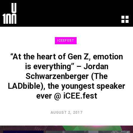
EXPERIENCE
LEARN
ICEEFEST
U100 Festival
U100 Live
Speakers
Read
“At the heart of Gen Z, emotion
Startups
Watch
is everything” – Jordan
Volunteers
Listen
Schwarzenberger (The
Agenda 2019
Partners 2019
LADbible), the youngest speaker
Info & FAQ
ever @ iCEE.fest
TICKETS
U100 Focus
AUGUST 2, 2017
Creativity vs. Crisis
TikTok in Romania