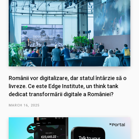
Românii vor digitalizare, dar statul întârzie să o
livreze. Ce este Edge Institute, un think tank
dedicat transformării digitale a României?
MARCH 16, 2025