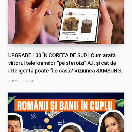
UPGRADE 100 ÎN COREEA DE SUD | Cum arată
viitorul telefoanelor “pe steroizi” A.I. și cât de
inteligentă poate fi o casă? Viziunea SAMSUNG.
JULY 29, 2024