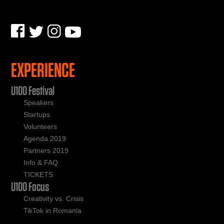
EXPERIENCE
U100 Festival
Speakers
Startups
Volunteers
Agenda 2019
Partners 2019
Info & FAQ
TICKETS
U100 Focus
Creativity vs. Crisis
TikTok in Romania