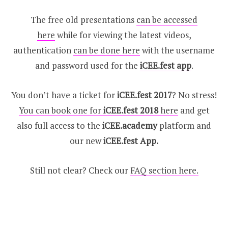
The free old presentations
can be accessed
here
while for viewing the latest videos,
authentication
can be done here
with the username
and password used for the
iCEE.fest app
.
You don’t have a ticket for
iCEE.fest 2017
? No stress!
You can book one for
iCEE.fest 2018
here
and get
also full access to the
iCEE.academy
platform and
our new
iCEE.fest App.
Still not clear? Check our
FAQ section here.