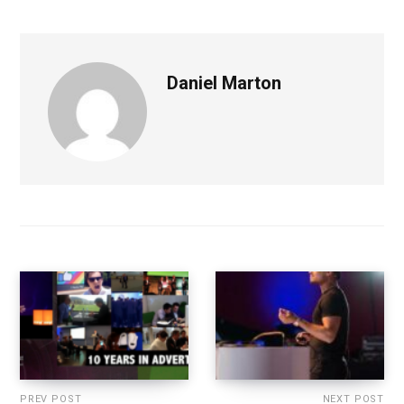
Daniel Marton
PREV POST
NEXT POST