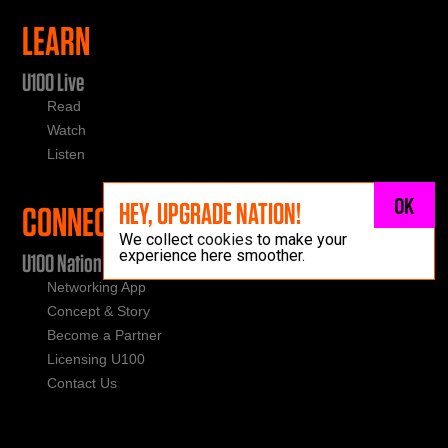
LEARN
U100 Live
Read
Watch
Listen
OK
HEY, UPGRADE NATION!
CONNECT
We collect
cookies
to make your
experience here smoother.
U100 Nation
Networking App
Concept & Story
Become a Partner
Licensing U100
Contact Us