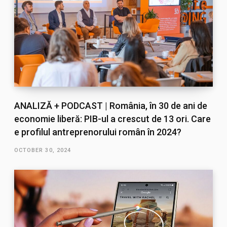
ANALIZĂ + PODCAST | România, în 30 de ani de
economie liberă: PIB-ul a crescut de 13 ori. Care
e profilul antreprenorului român în 2024?
OCTOBER 30, 2024