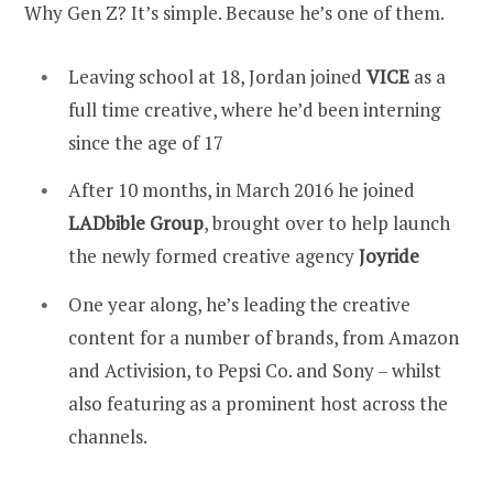
Why Gen Z? It’s simple. Because he’s one of them.
Leaving school at 18, Jordan joined
VICE
as a
full time creative, where he’d been interning
since the age of 17
After 10 months, in March 2016 he joined
LADbible Group
, brought over to help launch
the newly formed creative agency
Joyride
One year along, he’s leading the creative
content for a number of brands, from Amazon
and Activision, to Pepsi Co. and Sony – whilst
also featuring as a prominent host across the
channels.