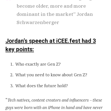
become older, more and more
dominant in the market” Jordan
Schwarzenberger
Jordan’s speech at iCEE.fest had 3
key points:
Who exactly are Gen Z?
What you need to know about Gen Z?
What does the future hold?
“
Tech natives, content creators and influencers – these
guys were born with an iPhone in hand and have never