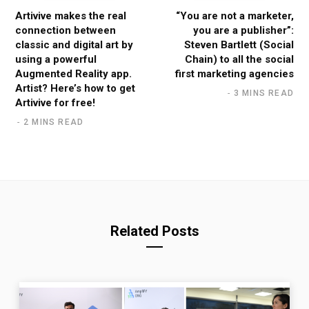
Artivive makes the real
“You are not a marketer,
connection between
you are a publisher”:
classic and digital art by
Steven Bartlett (Social
using a powerful
Chain) to all the social
Augmented Reality app.
first marketing agencies
Artist? Here’s how to get
3 MINS READ
Artivive for free!
2 MINS READ
Related Posts