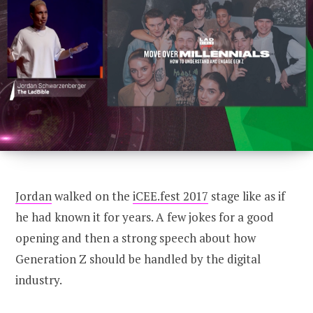
CONNECT
U100 Nation
Networking App
Concept & Story
Become a Partner
Licensing U100
BUY TICKETS
Contact Us
Jordan
walked on the
iCEE.fest 2017
stage like as if
he had known it for years. A few jokes for a good
opening and then a strong speech about how
Generation Z should be handled by the digital
industry.