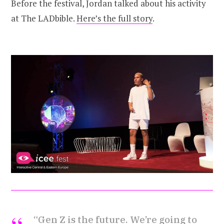
Before the festival, Jordan talked about his activity
at The LADbible.
Here’s the full story
.
“Gen Z is the future. We’re going to