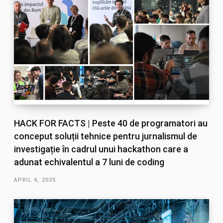
HACK FOR FACTS | Peste 40 de programatori au
conceput soluții tehnice pentru jurnalismul de
investigație în cadrul unui hackathon care a
adunat echivalentul a 7 luni de coding
APRIL 4, 2025