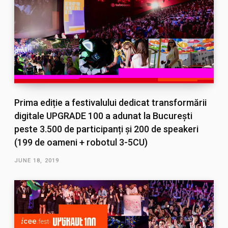
Prima ediție a festivalului dedicat transformării
digitale UPGRADE 100 a adunat la București
peste 3.500 de participanți și 200 de speakeri
(199 de oameni + robotul 3-5CU)
JUNE 18, 2019