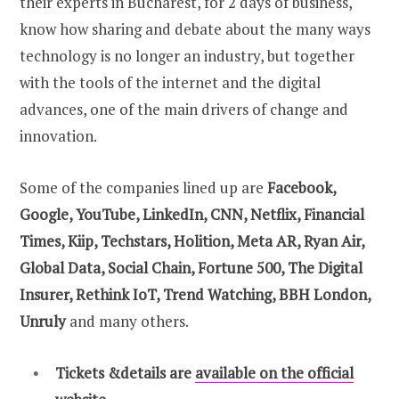
their experts in Bucharest, for 2 days of business,
know how sharing and debate about the many ways
technology is no longer an industry, but together
with the tools of the internet and the digital
advances, one of the main drivers of change and
innovation.
Some of the companies lined up are
Facebook,
Google, YouTube, LinkedIn, CNN, Netflix, Financial
Times, Kiip, Techstars, Holition, Meta AR, Ryan Air,
Global Data, Social Chain, Fortune 500, The Digital
Insurer, Rethink IoT, Trend Watching, BBH London,
Unruly
and many others.
Tickets &details
are
available on the official