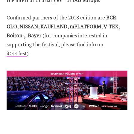
the international support of
IAB Europe.
Confirmed partners of the 2018 edition are
BCR
,
GLO, NISSAN, KAUFLAND, mPLATFORM, V-TEX,
Boiron
și
Bayer
(for companies interested in
supporting the festival, please find info on
iCEE.fest
).