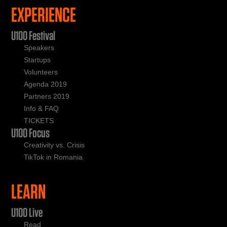
EXPERIENCE
U100 Festival
Speakers
Startups
Volunteers
Agenda 2019
Partners 2019
Info & FAQ
TICKETS
U100 Focus
Creativity vs. Crisis
TikTok in Romania
LEARN
U100 Live
Read