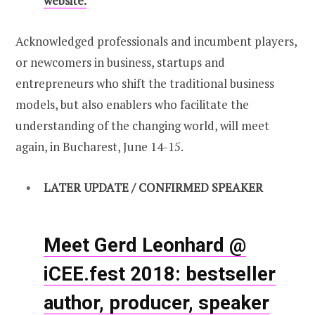
website.
Acknowledged professionals and incumbent players,
or newcomers in business, startups and
entrepreneurs who shift the traditional business
models, but also enablers who facilitate the
understanding of the changing world, will meet
again, in Bucharest, June 14-15.
LATER UPDATE / CONFIRMED SPEAKER
Meet Gerd Leonhard @
iCEE.fest 2018: bestseller
author, producer, speaker