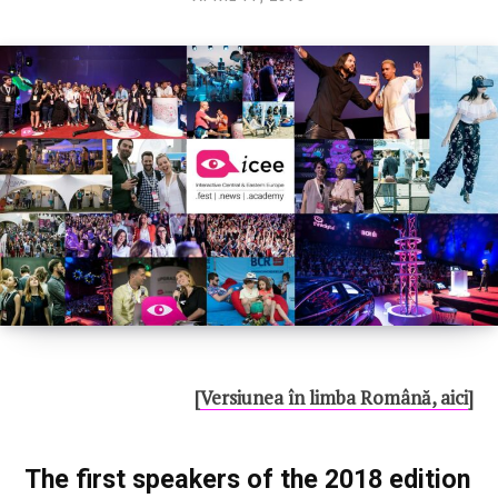
CONNECT
U100 Nation
Networking App
Concept & Story
Become a Partner
Licensing U100
BUY TICKETS
Contact Us
[
Versiunea în limba Română, aici
]
The first speakers of the 2018 edition