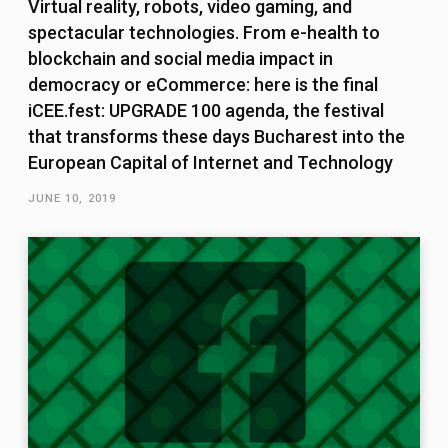
Virtual reality, robots, video gaming, and
spectacular technologies. From e-health to
blockchain and social media impact in
democracy or eCommerce: here is the final
iCEE.fest: UPGRADE 100 agenda, the festival
that transforms these days Bucharest into the
European Capital of Internet and Technology
JUNE 10, 2019