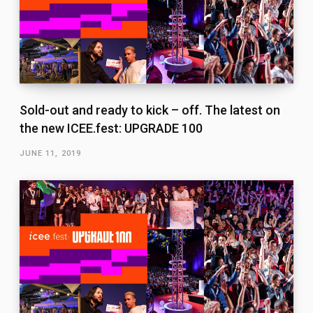
Sold-out and ready to kick – off. The latest on
the new ICEE.fest: UPGRADE 100
JUNE 11, 2019