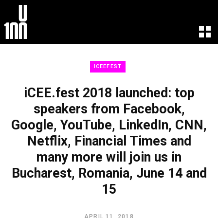
EXPERIENCE
LEARN
ICEEFEST
U100 Festival
U100 Live
Speakers
Read
iCEE.fest 2018 launched: top
Startups
Watch
speakers from Facebook,
Volunteers
Listen
Google, YouTube, LinkedIn, CNN,
Agenda 2019
Partners 2019
Netflix, Financial Times and
Info & FAQ
many more will join us in
TICKETS
Bucharest, Romania, June 14 and
U100 Focus
Creativity vs. Crisis
15
TikTok in Romania
APRIL 11, 2018