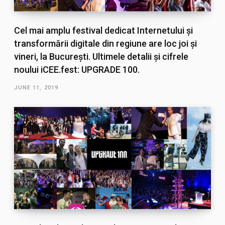
Cel mai amplu festival dedicat Internetului și
transformării digitale din regiune are loc joi și
vineri, la București. Ultimele detalii și cifrele
noului iCEE.fest: UPGRADE 100.
JUNE 11, 2019