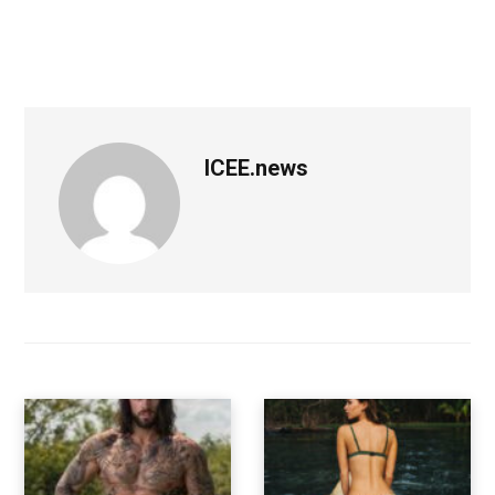
ICEE.news