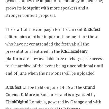
(which studies the impact of technology in medicine)
grows its footprint with more speakers and a
stronger content proposal.
The start of the campaign for the current
iCEE.fest
edition pins another important moment for those
who have never attended the festival: all the
presentations featured in the
iCEE.academy
platform are now available free of charge, the access
to the archive of the event being unconditional until
end of June when the new ones will be uploaded.
ICEEfest
will be held on June 14-15 at the
Grand
Cinema & More
in Bucharest and is organized by
ThinkDigital
România, powered by
Orange
and with