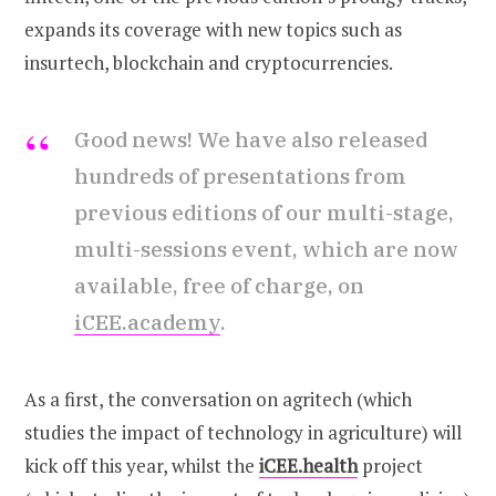
expands its coverage with new topics such as
insurtech, blockchain and cryptocurrencies.
Good news! We have also released
hundreds of presentations from
previous editions of our multi-stage,
multi-sessions event, which are now
available, free of charge, on
iCEE.academy
.
As a first, the conversation on agritech (which
studies the impact of technology in agriculture) will
kick off this year, whilst the
iCEE.health
project