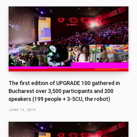
The first edition of UPGRADE 100 gathered in
Bucharest over 3,500 participants and 200
speakers (199 people + 3-5CU, the robot)
JUNE 19, 2019