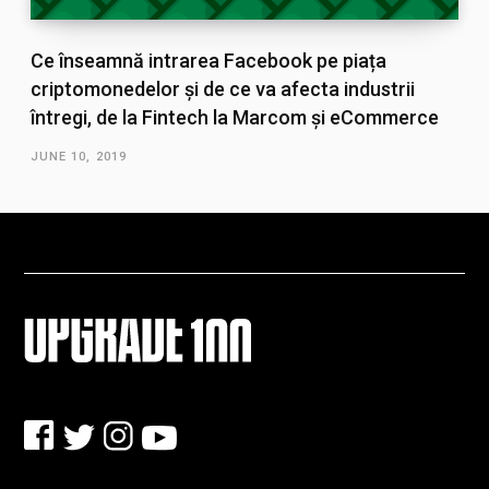
Ce înseamnă intrarea Facebook pe piața
criptomonedelor și de ce va afecta industrii
întregi, de la Fintech la Marcom și eCommerce
JUNE 10, 2019