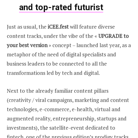
and top-rated futurist
Just as usual, the
iCEE.fest
will feature diverse
content tracks, under the vibe of the «
UPGRADE
to
your best version
» concept – launched last year, as a
metaphor of the need of digital specialists and
business leaders to be connected to all the
transformations led by tech and digital.
Next to the already familiar content pillars
(creativity / viral campaigns, marketing and content
technologies, e-commerce, e-health, virtual and
augmented reality, entrepreneurship, startups and
investments), the satellite-event dedicated to
fintech, one of the previous edition’s prodigy tracks,