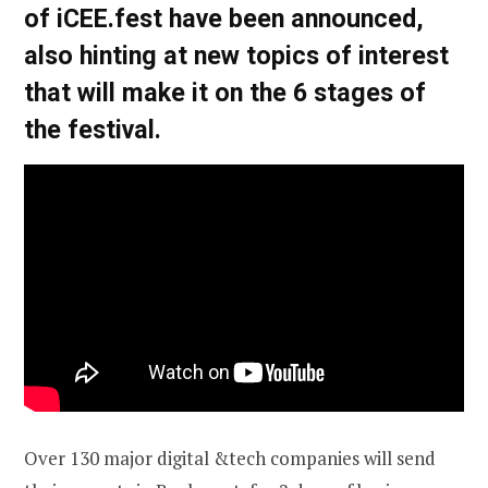
of iCEE.fest have been announced,
also hinting at new topics of interest
that will make it on the 6 stages of
the festival.
Over 130 major digital &tech companies will send