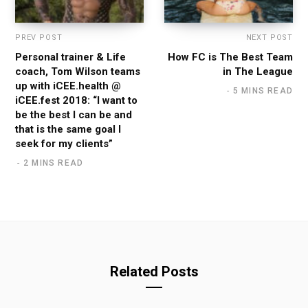
PREV POST
NEXT POST
Personal trainer & Life
How FC is The Best Team
coach, Tom Wilson teams
in The League
up with iCEE.health @
5 MINS READ
iCEE.fest 2018: “I want to
be the best I can be and
that is the same goal I
seek for my clients”
2 MINS READ
Related Posts