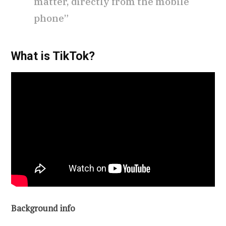
matter, directly from the mobile
phone”
What is TikTok?
Background info