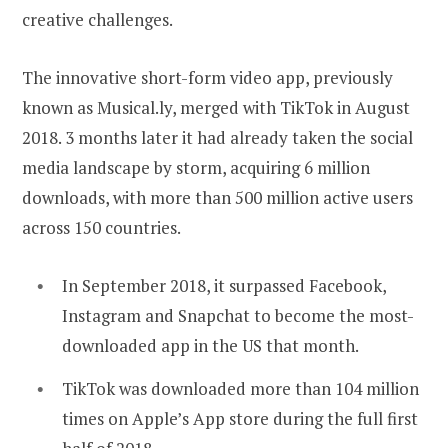
creative challenges.
The innovative short-form video app, previously
known as Musical.ly, merged with TikTok in August
2018. 3 months later it had already taken the social
media landscape by storm, acquiring 6 million
downloads, with more than 500 million active users
across 150 countries.
In September 2018, it surpassed Facebook,
Instagram and Snapchat to become the most-
downloaded app in the US that month.
TikTok was downloaded more than 104 million
times on Apple’s App store during the full first