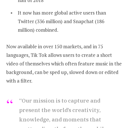
half of 2018
It now has more global active users than
Twitter (336 million) and Snapchat (186
million) combined.
Now available in over 150 markets, and in 75
languages, Tik Tok allows users to create a short
video of themselves which often feature music in the
background, can be sped up, slowed down or edited
with a filter.
“Our mission is to capture and
present the world’s creativity,
knowledge, and moments that