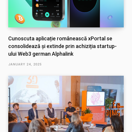
Cunoscuta aplicație românească xPortal se
consolidează și extinde prin achiziția startup-
ului Web3 german Alphalink
JANUARY 24, 2025