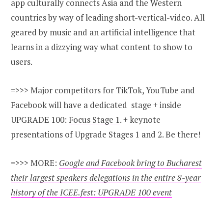
app culturally connects Asia and the Western
countries by way of leading short-vertical-video. All
geared by music and an artificial intelligence that
learns in a dizzying way what content to show to
users.
=>>> Major competitors for TikTok, YouTube and
Facebook will have a dedicated stage + inside
UPGRADE 100:
Focus Stage 1
. + keynote
presentations of Upgrade Stages 1 and 2. Be there!
=>>> MORE:
Google and Facebook bring to Bucharest
their largest speakers delegations in the entire 8-year
history of the ICEE.fest: UPGRADE 100 event