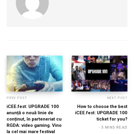
PREV POST
NEXT POST
iCEE.fest: UPGRADE 100
How to choose the best
anunță o nouă linie de
iCEE.fest: UPGRADE 100
conținut, în parteneriat cu
ticket for you?
RGDA: video gaming. Vino
5 MINS READ
la cel mai mare festival