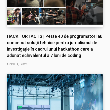
HACK FOR FACTS | Peste 40 de programatori au
conceput soluții tehnice pentru jurnalismul de
investigație în cadrul unui hackathon care a
adunat echivalentul a 7 luni de coding
APRIL 4, 2025