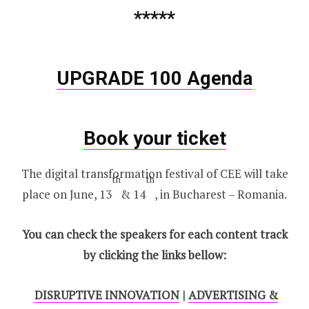
*****
UPGRADE 100 Agenda
Book your ticket
The digital transformation festival of CEE will take
th
th
place on June, 13
& 14
, in Bucharest – Romania.
You can check the speakers for each content track
by clicking the links bellow:
DISRUPTIVE INNOVATION
|
ADVERTISING &