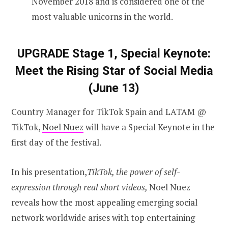
November 2018 and is considered one of the
most valuable unicorns in the world.
UPGRADE Stage 1, Special Keynote:
Meet the Rising Star of Social Media
(June 13)
Country Manager for TikTok Spain and LATAM @
TikTok,
Noel Nuez
will have a Special Keynote in the
first day of the festival.
In his presentation,
TikTok, the power of self-
expression through real short videos,
Noel Nuez
reveals how the most appealing emerging social
network worldwide arises with top entertaining