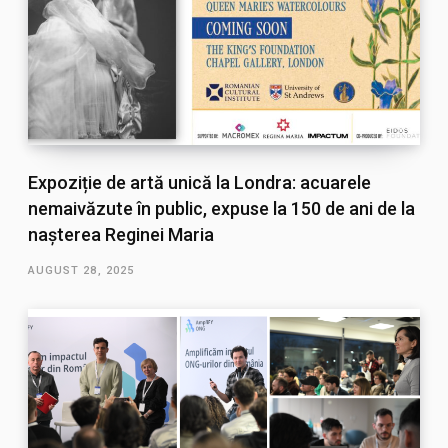
Expoziție de artă unică la Londra: acuarele
nemaivăzute în public, expuse la 150 de ani de la
nașterea Reginei Maria
AUGUST 28, 2025