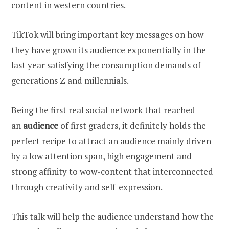
content in western countries.
TikTok will bring important key messages on how
they have grown its audience exponentially in the
last year satisfying the consumption demands of
generations Z and millennials.
Being the first real social network that reached
an
audience
of first graders, it definitely holds the
perfect recipe to attract an audience mainly driven
by a low attention span, high engagement and
strong affinity to wow-content that interconnected
through creativity and self-expression.
This talk will help the audience understand how the