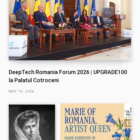
DeepTech Romania Forum 2026 | UPGRADE100
la Palatul Cotroceni
MAY 14, 2026