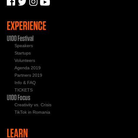
EXPERIENCE
U100 Festival
Speakers
Startups
Volunteers
Agenda 2019
Partners 2019
Info & FAQ
TICKETS
U100 Focus
Creativity vs. Crisis
TikTok in Romania
LEARN