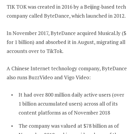
TIK TOK was created in 2016 by a Beijing-based tech
company called ByteDance, which launched in 2012.
In November 2017, ByteDance acquired Musical.ly ($
for 1 billion) and absorbed it in August, migrating all
accounts over to TikTok.
A Chinese Internet technology company, ByteDance
also runs BuzzVideo and Vigo Video:
It had over 800 million daily active users (over
1 billion accumulated users) across all of its
content platforms as of November 2018
The company was valued at $78 billion as of