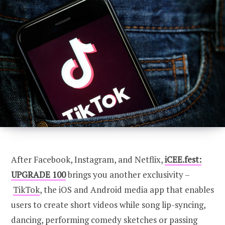
CONNECT
U100 Nation
Networking App
Concept & Story
Become a Partner
Licensing U100
BUY TICKETS
Contact Us
After Facebook, Instagram, and Netflix,
iCEE.fest:
UPGRADE 100
brings you another exclusivity –
TikTok
, the iOS and Android media app that enables
users to create short videos while song lip-syncing,
dancing, performing comedy sketches or passing