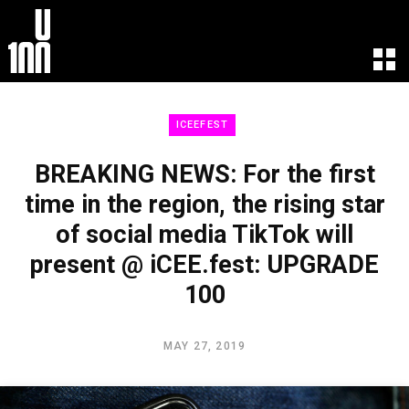
EXPERIENCE
LEARN
ICEEFEST
U100 Festival
U100 Live
Speakers
Read
BREAKING NEWS: For the first
Startups
Watch
time in the region, the rising star
Volunteers
Listen
of social media TikTok will
Agenda 2019
Partners 2019
present @ iCEE.fest: UPGRADE
Info & FAQ
100
TICKETS
U100 Focus
MAY 27, 2019
Creativity vs. Crisis
TikTok in Romania