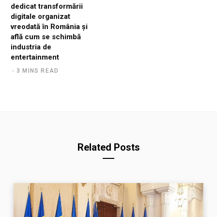
dedicat transformării
digitale organizat
vreodată în România și
află cum se schimbă
industria de
entertainment
3 MINS READ
Related Posts