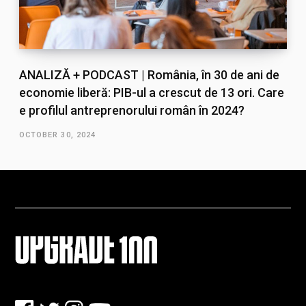
ANALIZĂ + PODCAST | România, în 30 de ani de
economie liberă: PIB-ul a crescut de 13 ori. Care
e profilul antreprenorului român în 2024?
OCTOBER 30, 2024