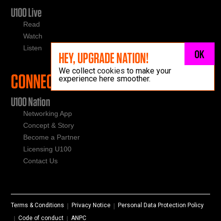
U100 Live
Read
Watch
Listen
OK
HEY, UPGRADE NATION!
We collect
cookies
to make your
CONNECT
experience here smoother.
U100 Nation
Networking App
Concept & Story
Become a Partner
Licensing U100
Contact Us
Terms & Conditions
Privacy Notice
Personal Data Protection Policy
|
|
Code of conduct
ANPC
|
|