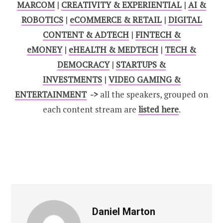
MARCOM
|
CREATIVITY & EXPERIENTIAL
|
AI &
ROBOTICS
|
eCOMMERCE & RETAIL
|
DIGITAL
CONTENT & ADTECH
|
FINTECH &
eMONEY
|
eHEALTH & MEDTECH
|
TECH &
DEMOCRACY
|
STARTUPS &
INVESTMENTS
|
VIDEO GAMING &
ENTERTAINMENT
->
all the speakers, grouped on
each content stream are
listed here
.
Daniel Marton