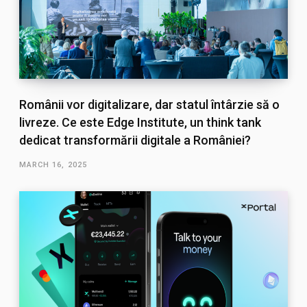
Românii vor digitalizare, dar statul întârzie să o
livreze. Ce este Edge Institute, un think tank
dedicat transformării digitale a României?
MARCH 16, 2025