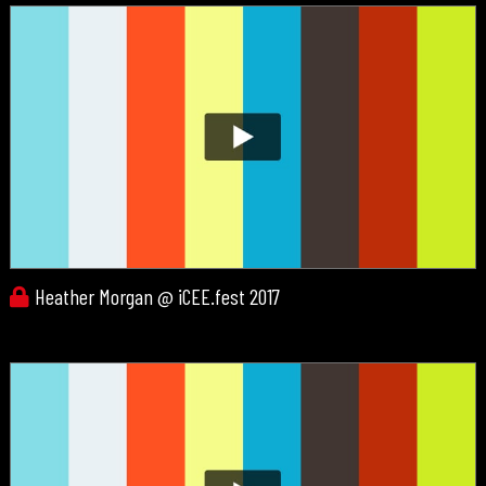
Heather Morgan @ iCEE.fest 2017