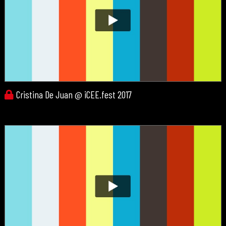
Cristina De Juan @ iCEE.fest 2017