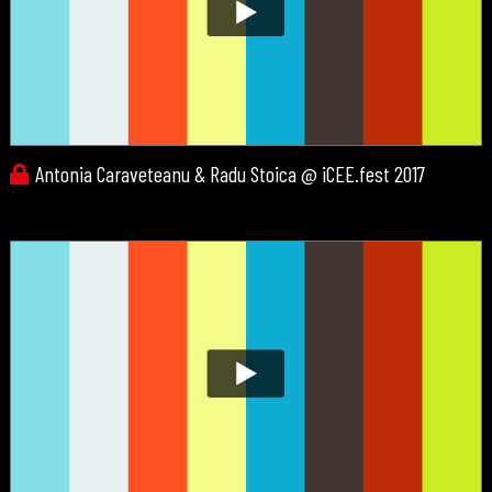
Antonia Caraveteanu & Radu Stoica @ iCEE.fest 2017