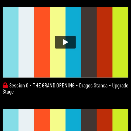
Session 0 - THE GRAND OPENING - Dragos Stanca - Upgrade
Stage