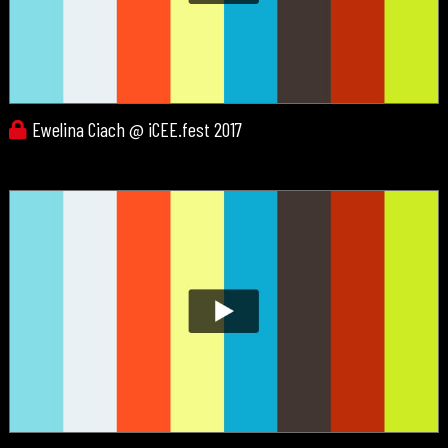
Ewelina Ciach @ iCEE.fest 2017