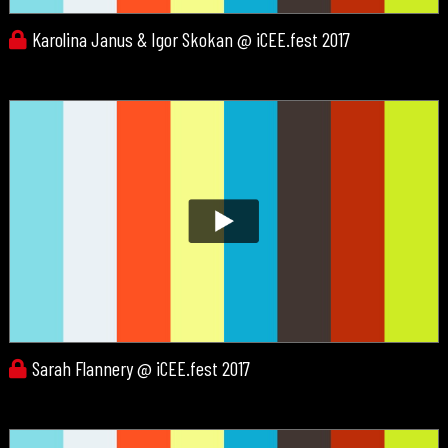
Karolina Janus & Igor Skokan @ iCEE.fest 2017
Sarah Flannery @ iCEE.fest 2017