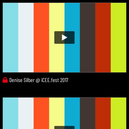
Denise Silber @ iCEE.fest 2017