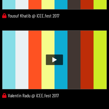
Yousuf Khatib @ iCEE.fest 2017
Valentin Radu @ iCEE.fest 2017