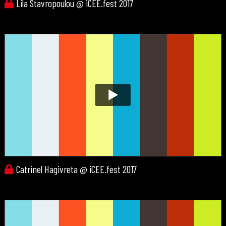
Lila Stavropoulou @ iCEE.fest 2017
Catrinel Hagivreta @ iCEE.fest 2017