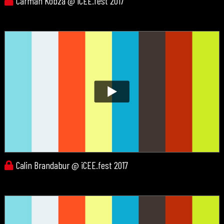
Carman Kobza @ iCEE.fest 2017
Calin Brandabur @ iCEE.fest 2017