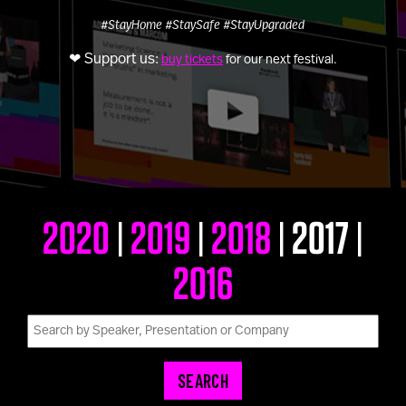
U100 Nation
#StayHome
#StaySafe
#StayUpgraded
Networking App
❤ Support us:
buy tickets
for our next festival.
Concept & Story
Become a Partner
Licensing U100
BUY TICKETS
Contact Us
2020
2019
2018
2017
|
|
|
|
2016
SEARCH