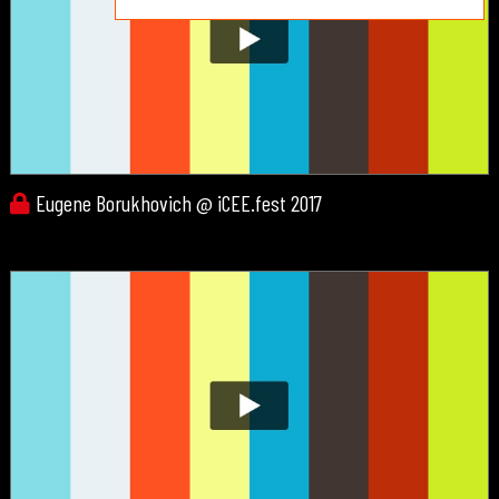
Eugene Borukhovich @ iCEE.fest 2017