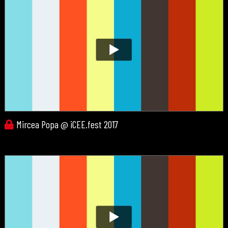
Mircea Popa @ iCEE.fest 2017