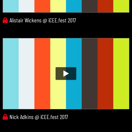
Alistair Wickens @ iCEE.fest 2017
Nick Adkins @ iCEE.fest 2017