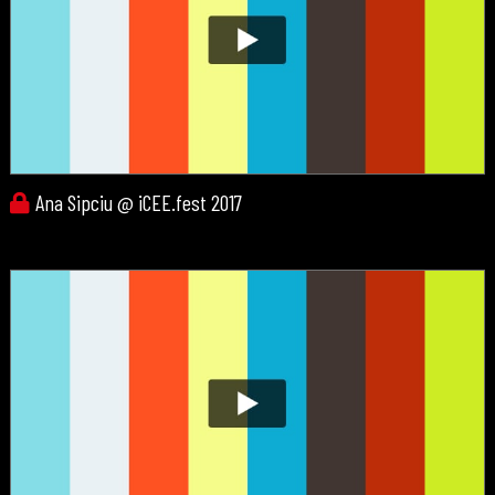
Ana Sipciu @ iCEE.fest 2017