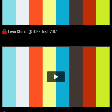
Liviu Chirila @ iCEE.fest 2017