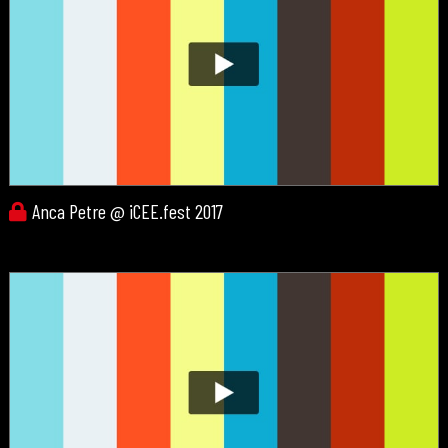
Anca Petre @ iCEE.fest 2017