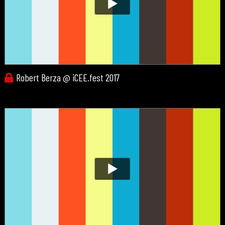
Robert Berza @ iCEE.fest 2017