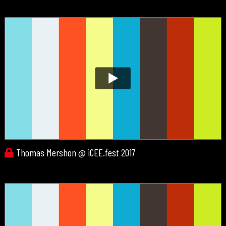
Thomas Mershon @ iCEE.fest 2017