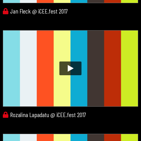
Jan Fleck @ iCEE.fest 2017
Rozalina Lapadatu @ iCEE.fest 2017