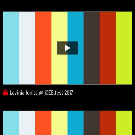
Lavinia Ionita @ iCEE.fest 2017