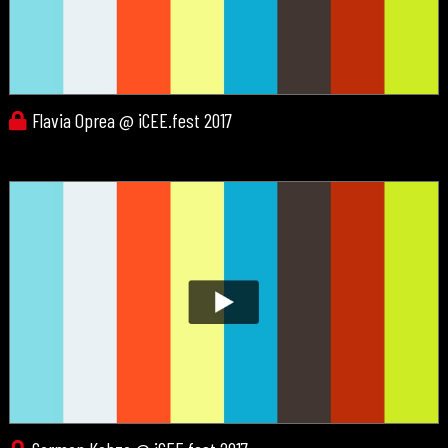
Flavia Oprea @ iCEE.fest 2017