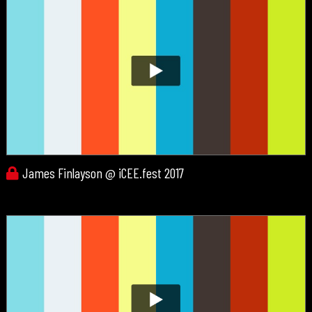
James Finlayson @ iCEE.fest 2017