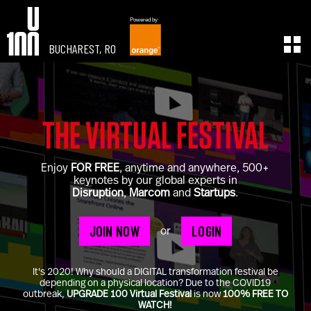
Powered by
BUCHAREST, RO
EXPERIENCE
LEARN
U100 Festival
U100 Live
Speakers
Read
THE VIRTUAL FESTIVAL
Startups
Watch
Volunteers
Listen
Enjoy
FOR FREE
, anytime and anywhere, 500+
Agenda 2019
keynotes by our global experts in
Partners 2019
Disruption
,
Marcom
and
Startups
.
Info & FAQ
TICKETS
JOIN NOW
LOGIN
or
U100 Focus
Creativity vs. Crisis
It's 2020! Why should a DIGITAL transformation festival be
TikTok in Romania
depending on a physical location? Due to the COVID19
outbreak,
UPGRADE 100 Virtual Festival
is now
100% FREE TO
CONNECT
WATCH!