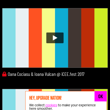
Oana Cociasu & Ioana Vulcan @ iCEE.fest 2017
OK
HEY, UPGRADE NATION!
We collect
cookies
to make your experience
here smoother.