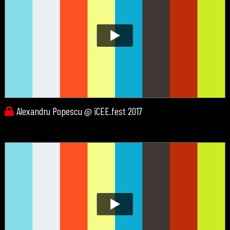
Alexandru Popescu @ iCEE.fest 2017