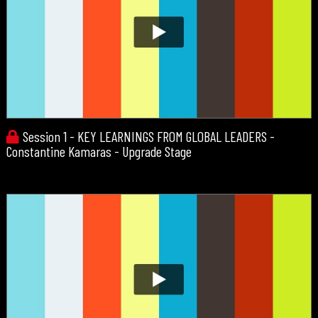
Session 1 - KEY LEARNINGS FROM GLOBAL LEADERS -
Constantine Kamaras - Upgrade Stage