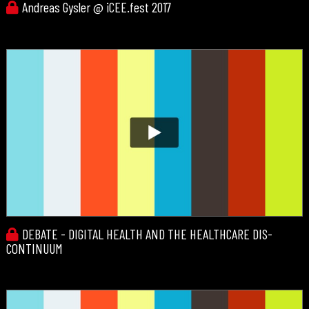
Andreas Gysler @ iCEE.fest 2017
DEBATE - DIGITAL HEALTH AND THE HEALTHCARE DIS-
CONTINUUM