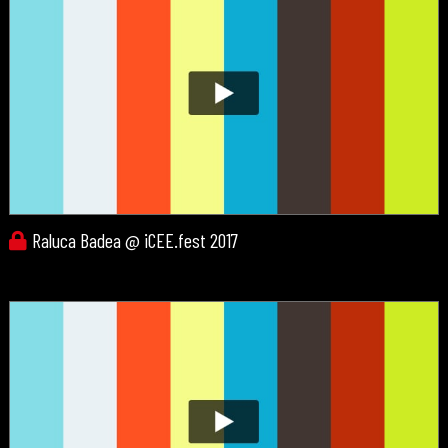
Raluca Badea @ iCEE.fest 2017