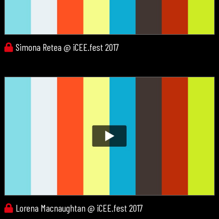
Simona Retea @ iCEE.fest 2017
Lorena Macnaughtan @ iCEE.fest 2017