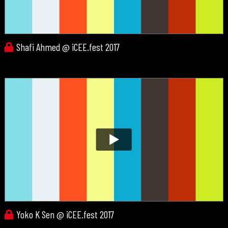
Shafi Ahmed @ iCEE.fest 2017
Yoko K Sen @ iCEE.fest 2017