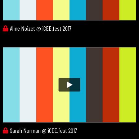
Aline Noizet @ iCEE.fest 2017
Sarah Norman @ iCEE.fest 2017