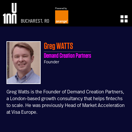
Powered by
BUCHAREST, RO
EXPERIENCE
LEARN
U100 Festival
U100 Live
Greg
WATTS
Speakers
Read
Demand Creation Partners
Startups
Watch
Founder
Volunteers
Listen
Agenda 2019
Partners 2019
Info & FAQ
Greg Watts is the Founder of Demand Creation Partners,
TICKETS
a London-based growth consultancy that helps fintechs
U100 Focus
to scale. He was previously Head of Market Acceleration
Creativity vs. Crisis
at Visa Europe.
TikTok in Romania
CONNECT