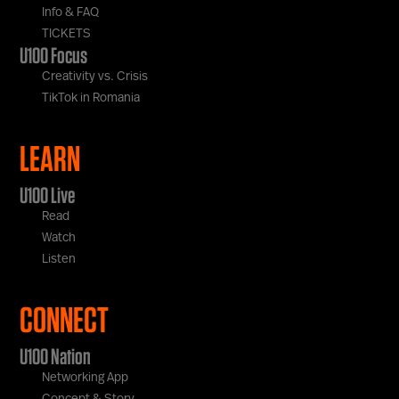
Info & FAQ
TICKETS
U100 Focus
Creativity vs. Crisis
TikTok in Romania
LEARN
U100 Live
Read
Watch
Listen
CONNECT
U100 Nation
Networking App