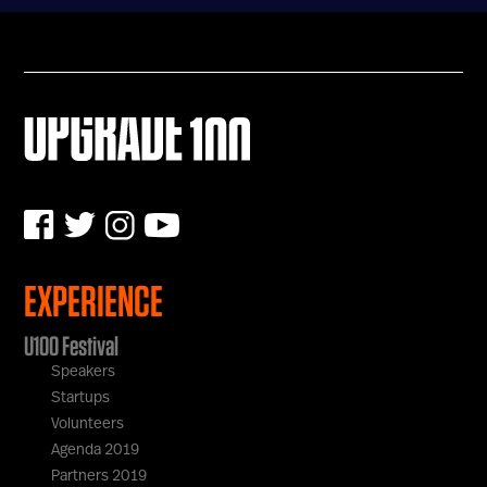
U100 Nation
Networking App
Concept & Story
Become a Partner
Licensing U100
BUY TICKETS
Contact Us
EXPERIENCE
U100 Festival
Speakers
Startups
Volunteers
Agenda 2019
Partners 2019