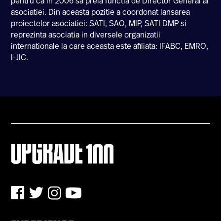
pentru ca in 2006 sa preia functia de Director General al
asociatiei. Din aceasta pozitie a coordonat lansarea
U100 Nation
proiectelor asociatiei: SATI, SAO, MIP, SATI DMP si
Networking App
reprezinta asociatia in diversele organizatii
Concept & Story
internationale la care aceasta este afiliata: IFABC, EMRO,
Become a Partner
I-JIC.
Licensing U100
BUY TICKETS
Contact Us