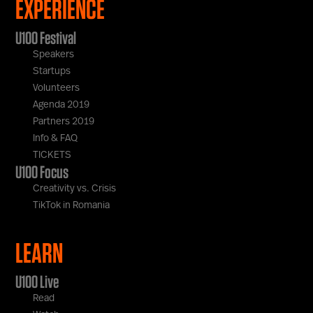
EXPERIENCE
U100 Festival
Speakers
Startups
Volunteers
Agenda 2019
Partners 2019
Info & FAQ
TICKETS
U100 Focus
Creativity vs. Crisis
TikTok in Romania
LEARN
U100 Live
Read