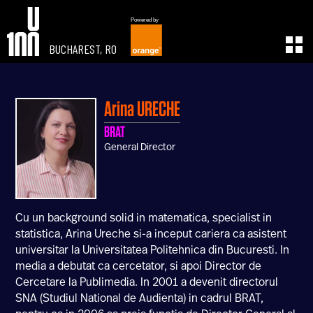
Powered by
BUCHAREST, RO
EXPERIENCE
LEARN
U100 Festival
U100 Live
Arina
URECHE
Speakers
Read
BRAT
Startups
Watch
General Director
Volunteers
Listen
Agenda 2019
Partners 2019
Info & FAQ
Cu un background solid in matematica, specialist in
TICKETS
statistica, Arina Ureche si-a inceput cariera ca asistent
U100 Focus
universitar la Universitatea Politehnica din Bucuresti. In
Creativity vs. Crisis
media a debutat ca cercetator, si apoi Director de
TikTok in Romania
Cercetare la Publimedia. In 2001 a devenit directorul
SNA (Studiul National de Audienta) in cadrul BRAT,
CONNECT