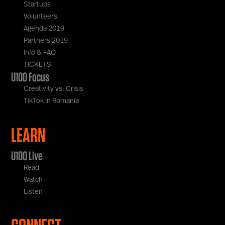
Startups
Volunteers
Agenda 2019
Partners 2019
Info & FAQ
TICKETS
U100 Focus
Creativity vs. Crisis
TikTok in Romania
LEARN
U100 Live
Read
Watch
Listen