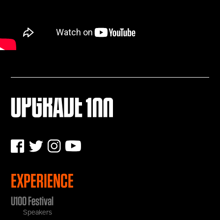
EXPERIENCE
U100 Festival
Speakers