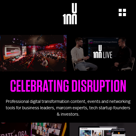
EXPERIENCE
LEARN
U100 Festival
U100 Live
Speakers
Read
Startups
Watch
Volunteers
Listen
Agenda 2019
CELEBRATING DISRUPTION
Partners 2019
Info & FAQ
TICKETS
Professional digital transformation content, events and networking
U100 Focus
tools for business leaders, marcom experts, tech startup founders
Creativity vs. Crisis
& investors.
TikTok in Romania
CONNECT