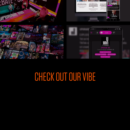
U100 Nation
Networking App
Concept & Story
Become a Partner
Licensing U100
BUY TICKETS
Contact Us
CHECK OUT OUR VIBE