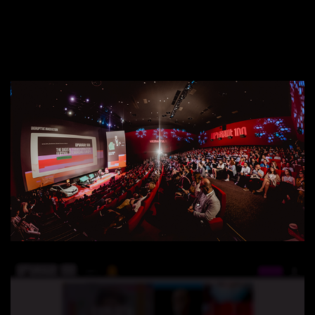
EXPERIENCE
UPGRADE 100 Festival
Speakers
Startups
Volunteers
Agenda 2019