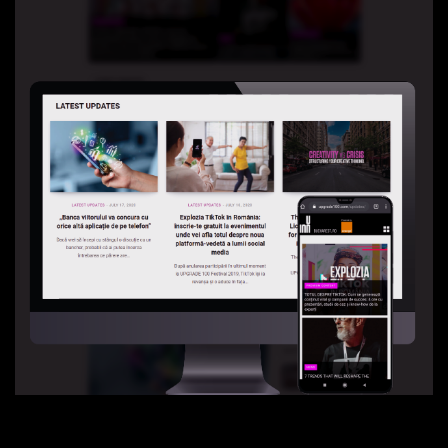
Partners 2019
Info & FAQ
TICKETS
UPGRADE 100 Focus
Creativity vs. Crisis
TikTok in Romania