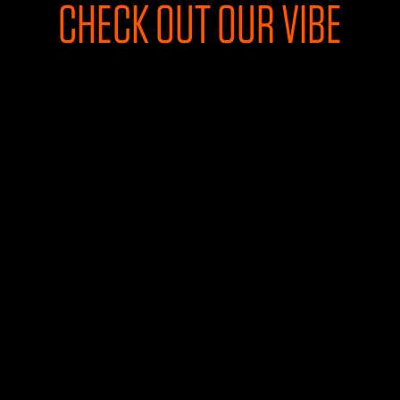
CHECK OUT OUR VIBE