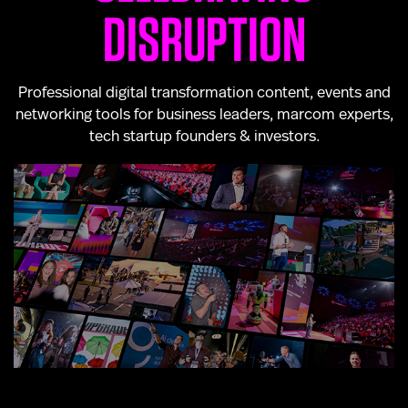
DISRUPTION
Professional digital transformation content, events and
networking tools for business leaders, marcom experts,
tech startup founders & investors.