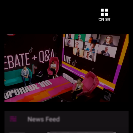
EXPLORE
CONNECT
UPGRADE 100 Nation
Networking App
Concept & Story
Become a Partner
Licensing U100