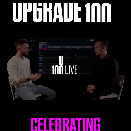
LEARN
UPGRADE 100 Live
Read
Watch
Listen
CELEBRATING