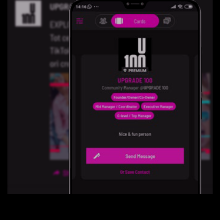
Contact Us