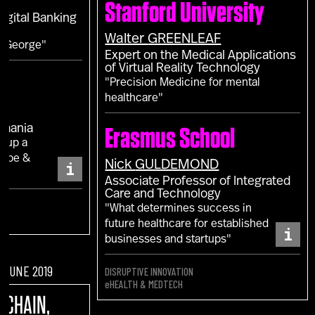
Stanford University
Digital Banking
Walter
GREENLEAF
m George"
Expert on the Medical Applications
of Virtual Reality Technology
"Precision Medicine for mental
healthcare"
omania
Erasmus School
g up a
rope &
i
Nick
GULDEMOND
Associate Professor of Integrated
Care and Technology
"What determines success in
future healthcare for established
i
businesses and startups"
F JUNE 2019
DISRUPTIVE INNOVATION
eHEALTH & MEDTECH
KCHAIN,