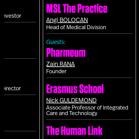
MSL The Practice
T
 Investor
Angi
BOLOCAN
Head of Medical Division
Guests:
Pharmeum
Zain
RANA
Founder
Erasmus School
Director
Nick
GULDEMOND
Associate Professor of Integrated
Care and Technology
The Human Link