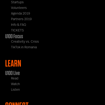
Startups
Volunteers
Agenda 2019
Partners 2019
Info & FAQ
TICKETS
U100 Focus
Creativity vs. Crisis
TikTok in Romania
LEARN
U100 Live
Read
Watch
Listen