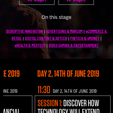
U100 Nation
Networking App
On this stage
Concept & Story
Become a Partner
DISRUPTIVE INNOVATION
ADVERTISING & MARCOM
eCOMMERCE &
|
|
Licensing U100
BUY TICKETS
RETAIL
DIGITAL CONTENT & ADTECH
FINTECH & eMONEY
|
|
|
Contact Us
eHEALTH & MEDTECH
VIDEO GAMING & ENTERTAINMENT
|
UNE 2019
DAY 2, 14TH OF JUNE 2019
11:30
 JUNE 2019
DAY 2, 14TH OF JUNE 2019
AL
SESSION 1:
DISCOVER HOW
INANCIAL
TECHNOLOGY WILL EXTEND