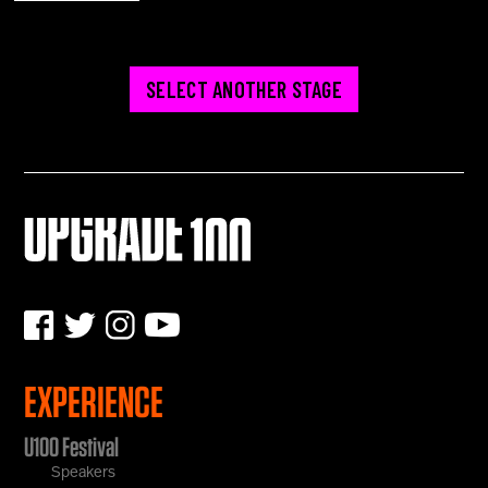
SELECT ANOTHER STAGE
EXPERIENCE
U100 Festival
Speakers