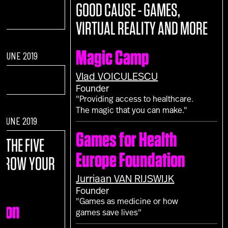
GOOD CAUSE - GAMES,
VIRTUAL REALITY AND MORE
Magic Camp
F JUNE 2019
Vlad
VOICULESCU
Founder
"Providing access to healthcare.
The magic that you can make."
F JUNE 2019
Games for Health
E:
THE FIVE
Europe Foundation
 GROW YOUR
Jurriaan
VAN RIJSWIJK
Founder
"Games as medicine or how
ion
games save lives"