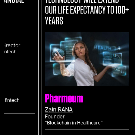
OUR LIFE EXPECTANCY TO 100+
YEARS
Director
 Fintech
?"
Pharmeum
f fintech
Zain
RANA
Founder
"Blockchain in Healthcare"