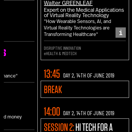
Walter
GREENLEAF
Expert on the Medical Applications
of Virtual Reality Technology
"How Wearable Sensors, AI, and
Virtual Reality Technologies are
i
Transforming Healthcare"
DISRUPTIVE INNOVATION
ns
eHEALTH & MEDTECH
N
13:45
DAY 2, 14TH OF JUNE 2019
 Finance"
BREAK
14:00
DAY 2, 14TH OF JUNE 2019
 and money
SESSION 2:
HI TECH FOR A