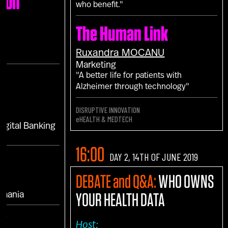
ion
who benefit."
The Human Link
Ruxandra
MOCANU
Marketing
"A better life for patients with
Alzheimer through technology"
DISRUPTIVE INNOVATION
eHEALTH & MEDTECH
Digital Banking
16:00
DAY 2, 14TH OF JUNE 2019
DEBATE and Q&A:
WHO OWNS
YOUR HEALTH DATA
omania
UK
Host: