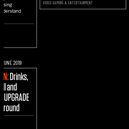
VIDEO GAMING & ENTERTAINMENT
 Using
 Understand
"
F JUNE 2019
FUN:
Drinks,
ull and
he UPGRADE
yground
ENT