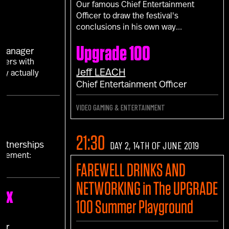
Our famous Chief Entertainment
Officer to draw the festival's
conclusions in his own way...
S
Upgrade 100
 Manager
mers with
Jeff
LEACH
ey actually
Chief Entertainment Officer
VIDEO GAMING & ENTERTAINMENT
21:30
DAY 2, 14TH OF JUNE 2019
Partnerships
agement:
FAREWELL DRINKS AND
s"
NETWORKING in The UPGRADE
ex
100 Summer Playground
cer