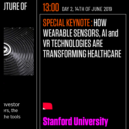
 FUTURE OF
13:00
DAY 2, 14TH OF JUNE 2019
SPECIAL KEYNOTE :
HOW
WEARABLE SENSORS, AI and
VR TECHNOLOGIES ARE
TRANSFORMING HEALTHCARE
UK
T
 Investor
vers, the
 the tools
Stanford University