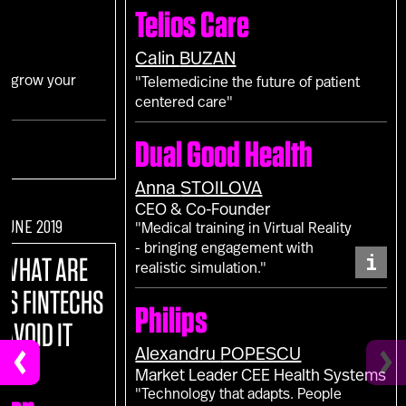
Telios Care
Calin
BUZAN
to grow your
"Telemedicine the future of patient
centered care"
Dual Good Health
Anna
STOILOVA
CEO & Co-Founder
 JUNE 2019
"Medical training in Virtual Reality
- bringing engagement with
i
:
WHAT ARE
realistic simulation."
NS FINTECHS
Philips
 AVOID IT
Alexandru
POPESCU
Market Leader CEE Health Systems
"Technology that adapts. People