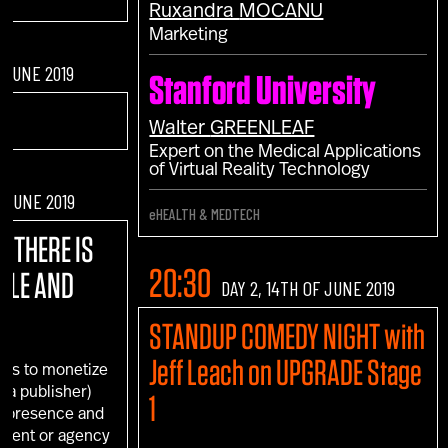
Ruxandra
MOCANU
Marketing
F JUNE 2019
Stanford University
Walter
GREENLEAF
Expert on the Medical Applications
of Virtual Reality Technology
F JUNE 2019
eHEALTH & MEDTECH
! THERE IS
20:30
GLE AND
DAY 2, 14TH OF JUNE 2019
STANDUP COMEDY NIGHT with
Jeff Leach on UPGRADE Stage
ays to monetize
s a publisher)
1
d presence and
client or agency